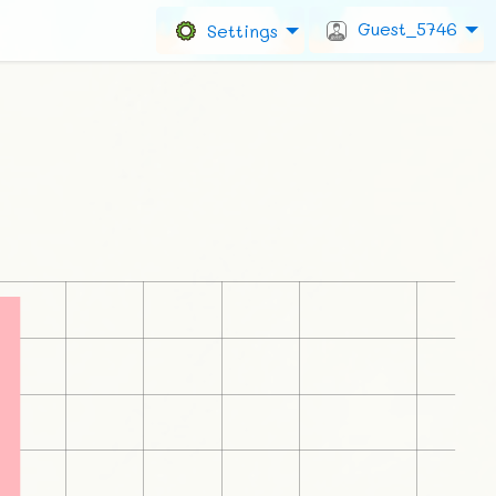
Guest_5746
Settings