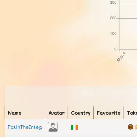
Name
Avatar
Country
Favourite
Tok
FatihTheInteg
9