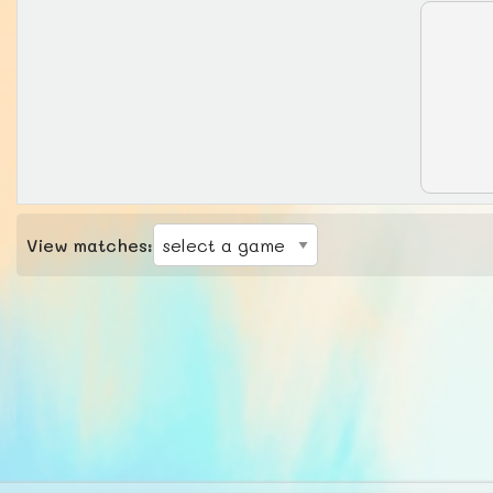
View matches: