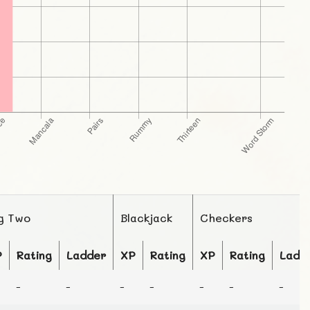
g Two
Blackjack
Checkers
P
Rating
Ladder
XP
Rating
XP
Rating
Ladd
-
-
-
-
-
-
-