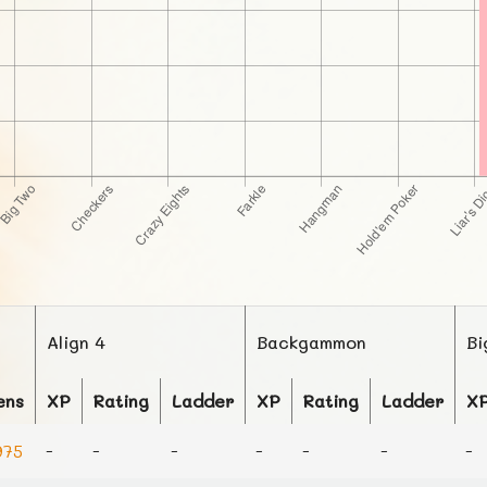
Align 4
Backgammon
Bi
ens
XP
Rating
Ladder
XP
Rating
Ladder
X
75
-
-
-
-
-
-
-