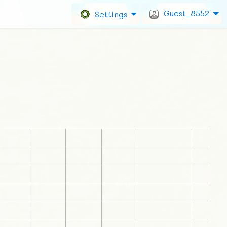
Guest_8552
Settings