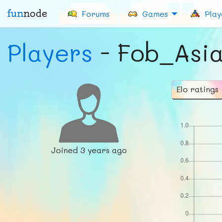
fun
node
Forums
Games
Play
Players
- Fob_Asi
Elo ratings
Joined
3 years ago