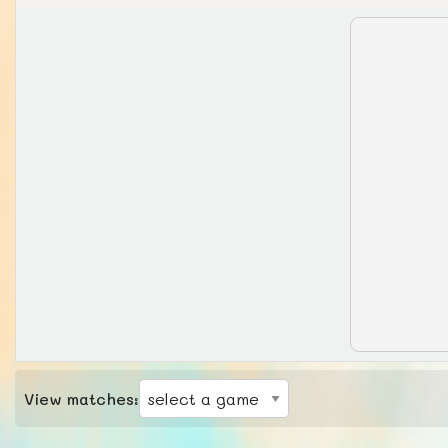
View matches: