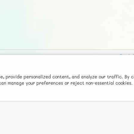
Social
Advertise with Us!
FunNode isn't cheap to develop and host, so all ad revenue goes
 provide personalized content, and analyze our traffic. By c
u can manage your preferences or reject non-essential cookies.
back to covering costs.