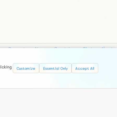
Requests
News
Countries
Chat
About
licking
Customize
Essential Only
Accept All