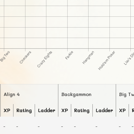
Align 4
Backgammon
Big T
XP
Rating
Ladder
XP
Rating
Ladder
XP
-
-
-
-
-
-
-
-