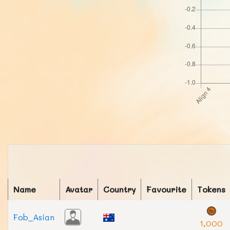
Name
Avatar
Country
Favourite
Tokens
Fob_Asian
1,000