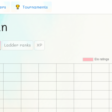
ers
Tournaments
an
Ladder ranks
XP