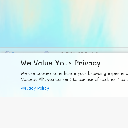
F
ace
b
ook
X
© FUNNODE L.L.C.
We Value Your Privacy
We use cookies to enhance your browsing experience,
"Accept All", you consent to our use of cookies. Yo
Privacy Policy