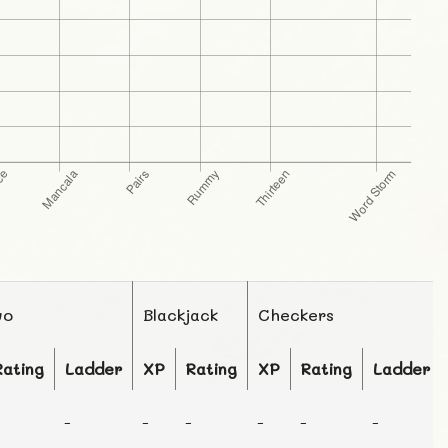
wo
Blackjack
Checkers
Rating
Ladder
XP
Rating
XP
Rating
Ladder
-
-
-
-
-
-