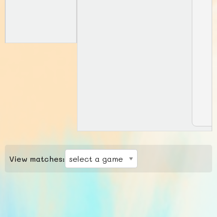
View matches: