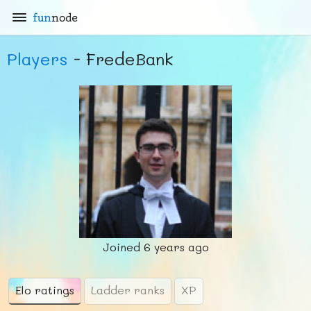
fun
node
Players
- FredeBank
Joined
6 years ago
Elo ratings
Ladder ranks
XP