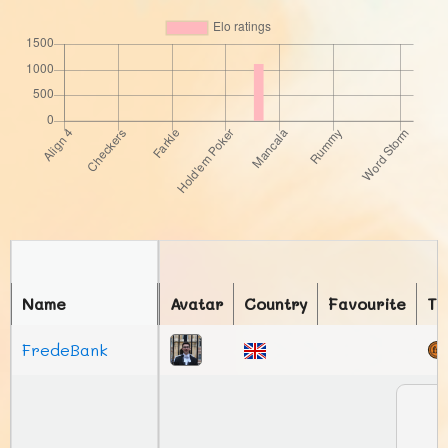
Name
Avatar
Country
Favourite
To
FredeBank