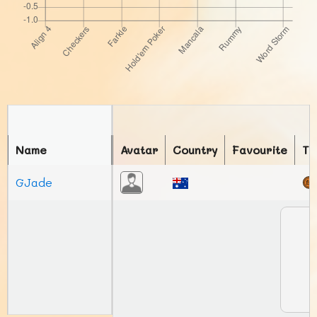
Name
Avatar
Country
Favourite
To
GJade