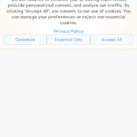
F
b
X
© FUNNODE L.L.C.
provide personalized content, and analyze our traffic. By
clicking "Accept All", you consent to our use of cookies. You
Social
Requests
News
Countries
Chat
can manage your preferences or reject non-essential
cookies.
About
Privacy Policy
Advertise with Us!
Customize
Essential Only
Accept All
FunNode isn't cheap to develop and host, so all ad revenue goes
back to covering costs.