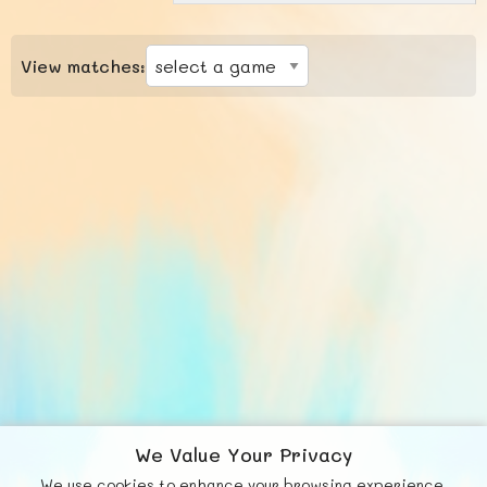
View matches:
We Value Your Privacy
We use cookies to enhance your browsing experience,