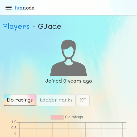
fun
node
Players
- GJade
Joined
9 years ago
Elo ratings
Ladder ranks
XP