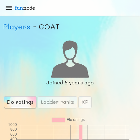
fun
node
Players
- GOAT
Joined
5 years ago
Elo ratings
Ladder ranks
XP