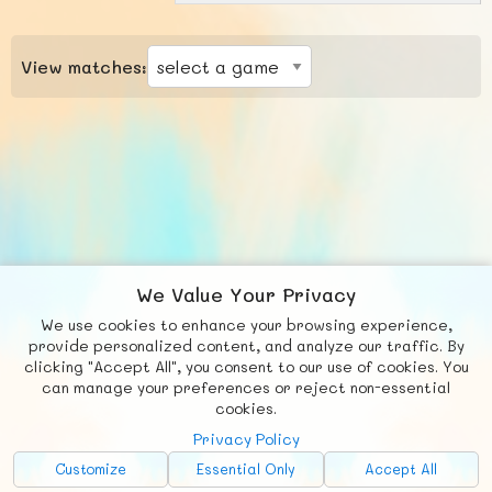
View matches:
We Value Your Privacy
We use cookies to enhance your browsing experience,
F
b
X
© FUNNODE L.L.C.
provide personalized content, and analyze our traffic. By
clicking "Accept All", you consent to our use of cookies. You
Social
Requests
News
Countries
Chat
can manage your preferences or reject non-essential
cookies.
About
Privacy Policy
Advertise with Us!
Customize
Essential Only
Accept All
FunNode isn't cheap to develop and host, so all ad revenue goes