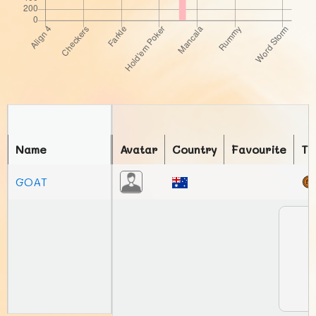
Name
Avatar
Country
Favourite
To
GOAT