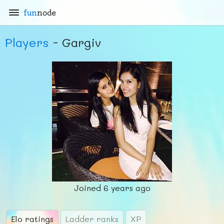
fun
node
Players
- Gargiv
Joined
6 years ago
Elo ratings
Ladder ranks
XP