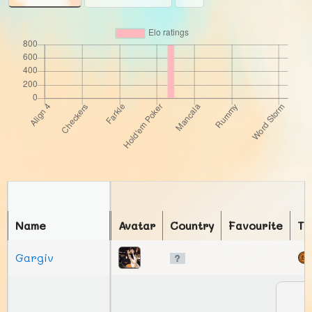
Name
Avatar
Country
Favourite
To
Gargiv