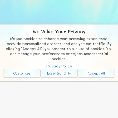
We Value Your Privacy
We use cookies to enhance your browsing experience,
F
b
X
© FUNNODE L.L.C.
provide personalized content, and analyze our traffic. By
clicking "Accept All", you consent to our use of cookies. You
Social
Requests
News
Countries
Chat
can manage your preferences or reject non-essential
cookies.
About
Privacy Policy
Advertise with Us!
Customize
Essential Only
Accept All
FunNode isn't cheap to develop and host, so all ad revenue goes
back to covering costs.