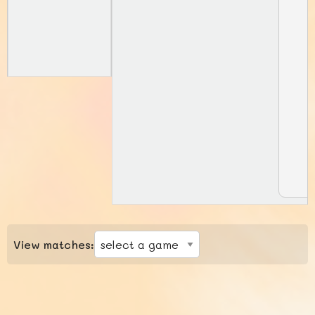
View matches: