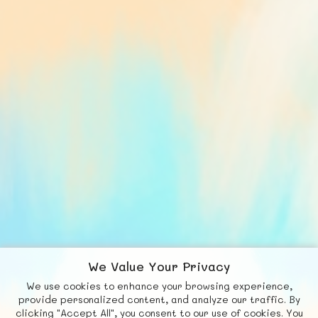
We Value Your Privacy
We use cookies to enhance your browsing experience,
F
b
X
© FUNNODE L.L.C.
provide personalized content, and analyze our traffic. By
clicking "Accept All", you consent to our use of cookies. You