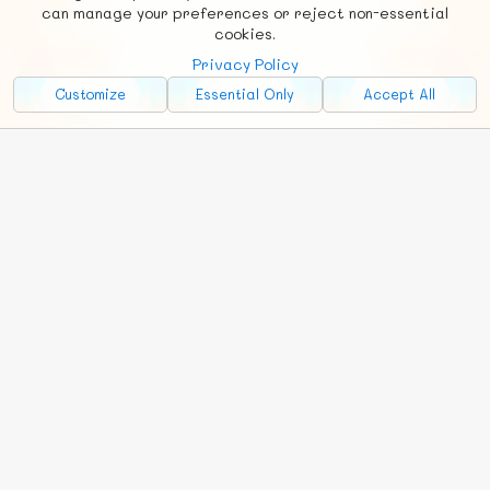
Social
Requests
News
Countries
Chat
can manage your preferences or reject non-essential
cookies.
About
Privacy Policy
Advertise with Us!
Customize
Essential Only
Accept All
FunNode isn't cheap to develop and host, so all ad revenue goes
back to covering costs.