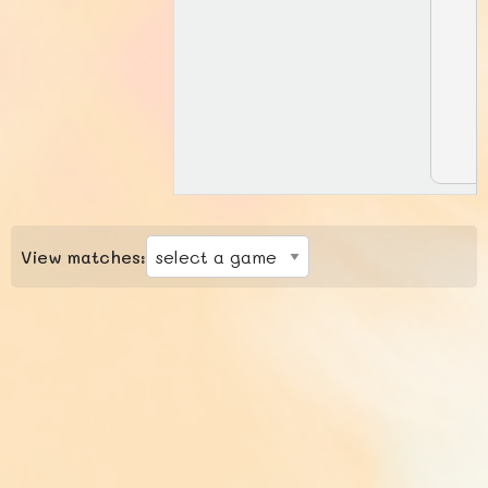
View matches: