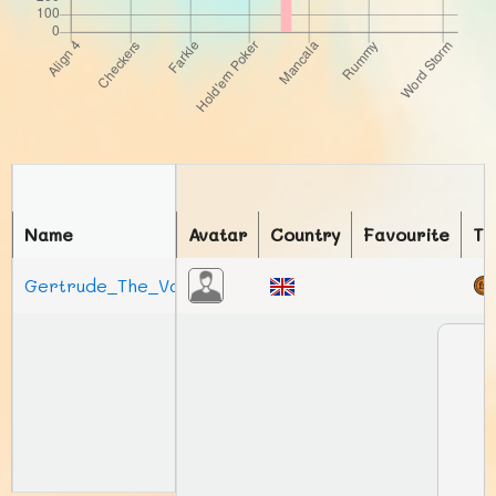
Name
Avatar
Country
Favourite
To
Gertrude_The_Vas