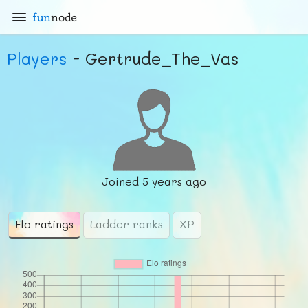
fun
node
Players
- Gertrude_The_Vas
Joined
5 years ago
Elo ratings
Ladder ranks
XP