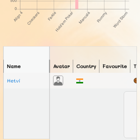
Name
Avatar
Country
Favourite
To
Hetvi