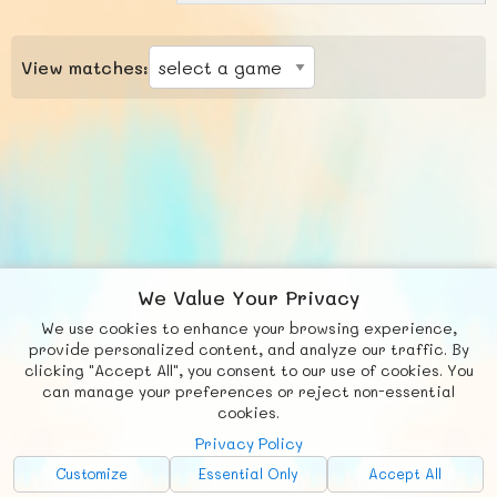
View matches:
We Value Your Privacy
We use cookies to enhance your browsing experience,
F
b
X
© FUNNODE L.L.C.
provide personalized content, and analyze our traffic. By
clicking "Accept All", you consent to our use of cookies. You
Social
Requests
News
Countries
Chat
can manage your preferences or reject non-essential
cookies.
About
Privacy Policy
Advertise with Us!
Customize
Essential Only
Accept All
FunNode isn't cheap to develop and host, so all ad revenue goes