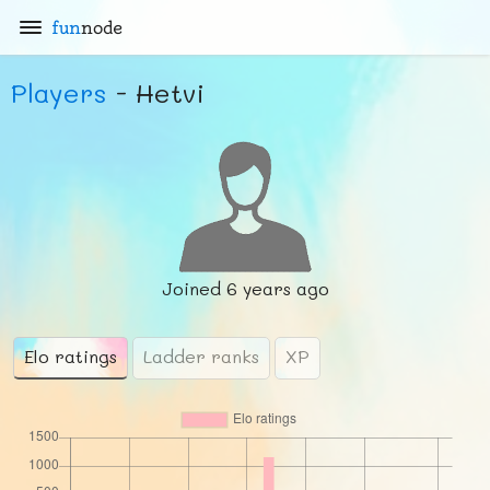
fun
node
Players
- Hetvi
Joined
6 years ago
Elo ratings
Ladder ranks
XP