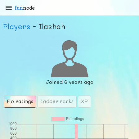
fun
node
Players
- Ilashah
Joined
6 years ago
Elo ratings
Ladder ranks
XP