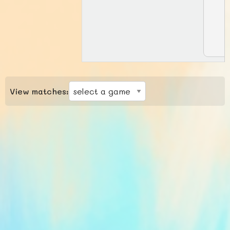
View matches: