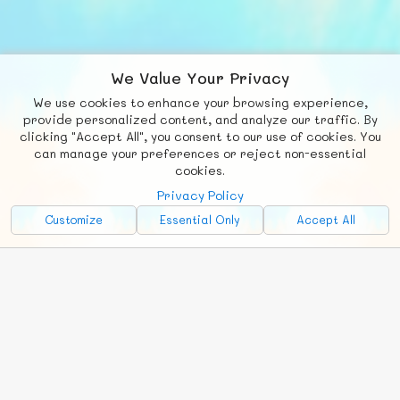
We Value Your Privacy
We use cookies to enhance your browsing experience,
F
b
X
© FUNNODE L.L.C.
provide personalized content, and analyze our traffic. By
clicking "Accept All", you consent to our use of cookies. You
Social
Requests
News
Countries
Chat
can manage your preferences or reject non-essential
cookies.
About
Privacy Policy
Advertise with Us!
Customize
Essential Only
Accept All
FunNode isn't cheap to develop and host, so all ad revenue goes
back to covering costs.