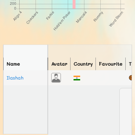
Name
Avatar
Country
Favourite
To
Ilashah