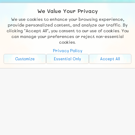
We Value Your Privacy
We use cookies to enhance your browsing experience,
F
b
X
© FUNNODE L.L.C.
provide personalized content, and analyze our traffic. By
clicking "Accept All", you consent to our use of cookies. You
Social
Requests
News
Countries
Chat
can manage your preferences or reject non-essential
cookies.
About
Privacy Policy
Advertise with Us!
Customize
Essential Only
Accept All
FunNode isn't cheap to develop and host, so all ad revenue goes
back to covering costs.