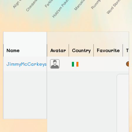
Name
Avatar
Country
Favourite
To
JimmyMcCarkeys