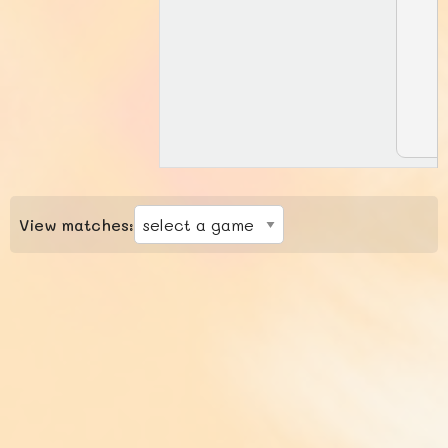
View matches: