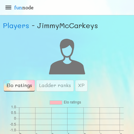
fun
node
Players
- JimmyMcCarkeys
Elo ratings
Ladder ranks
XP