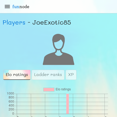
fun
node
Players
- JoeExotic85
Elo ratings
Ladder ranks
XP