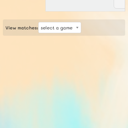
View matches: