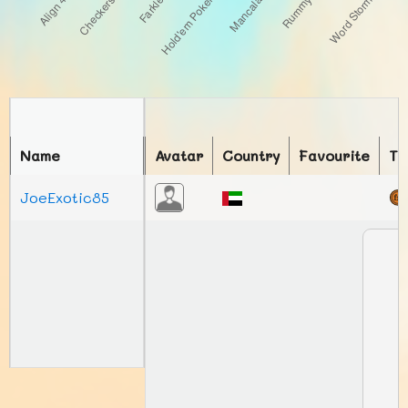
Name
Avatar
Country
Favourite
To
JoeExotic85