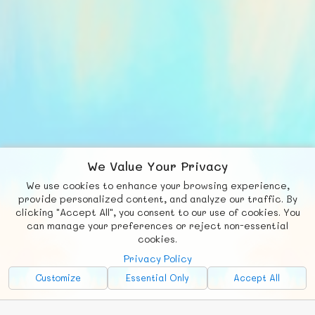
We Value Your Privacy
We use cookies to enhance your browsing experience,
F
b
X
© FUNNODE L.L.C.
provide personalized content, and analyze our traffic. By
clicking "Accept All", you consent to our use of cookies. You
Social
Requests
News
Countries
Chat
can manage your preferences or reject non-essential
cookies.
About
Privacy Policy
Advertise with Us!
Customize
Essential Only
Accept All
FunNode isn't cheap to develop and host, so all ad revenue goes
back to covering costs.