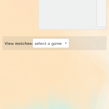
View matches: