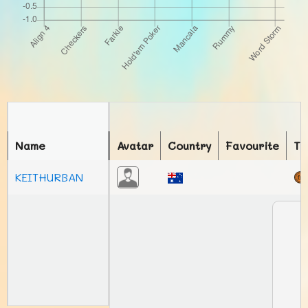
Name
Avatar
Country
Favourite
To
KEITHURBAN