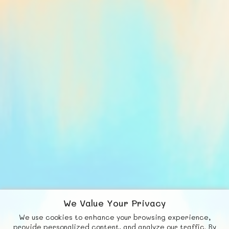
We Value Your Privacy
We use cookies to enhance your browsing experience,
F
b
X
© FUNNODE L.L.C.
provide personalized content, and analyze our traffic. By