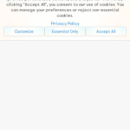
clicking "Accept All", you consent to our use of cookies. You
Social
Requests
News
Countries
Chat
can manage your preferences or reject non-essential
cookies.
About
Privacy Policy
Advertise with Us!
Customize
Essential Only
Accept All
FunNode isn't cheap to develop and host, so all ad revenue goes
back to covering costs.