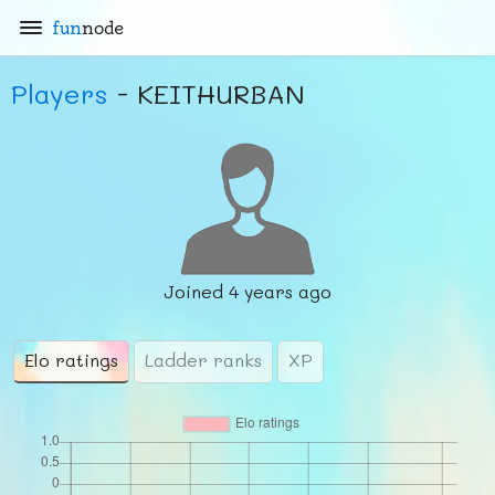
fun
node
Players
- KEITHURBAN
Joined
4 years ago
Elo ratings
Ladder ranks
XP