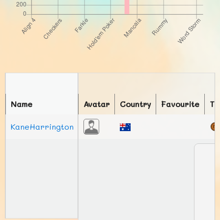
Name
Avatar
Country
Favourite
To
KaneHarrington