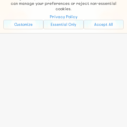
Social
Requests
News
Countries
Chat
can manage your preferences or reject non-essential
cookies.
About
Privacy Policy
Advertise with Us!
Customize
Essential Only
Accept All
FunNode isn't cheap to develop and host, so all ad revenue goes
back to covering costs.