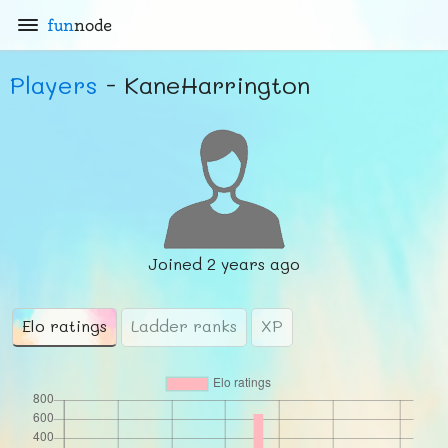
fun
node
Players
- KaneHarrington
Joined
2 years ago
Elo ratings
Ladder ranks
XP