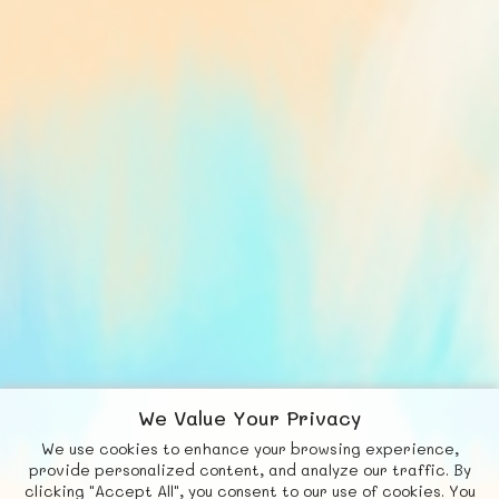
We Value Your Privacy
We use cookies to enhance your browsing experience,
F
b
X
© FUNNODE L.L.C.
provide personalized content, and analyze our traffic. By
clicking "Accept All", you consent to our use of cookies. You