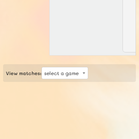
View matches: