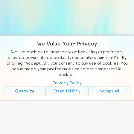
We Value Your Privacy
We use cookies to enhance your browsing experience,
F
b
X
© FUNNODE L.L.C.
provide personalized content, and analyze our traffic. By
clicking "Accept All", you consent to our use of cookies. You
Social
Requests
News
Countries
Chat
can manage your preferences or reject non-essential
cookies.
About
Privacy Policy
Advertise with Us!
Customize
Essential Only
Accept All
FunNode isn't cheap to develop and host, so all ad revenue goes
back to covering costs.