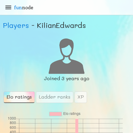
fun
node
Players
- KilianEdwards
Joined
3 years ago
Elo ratings
Ladder ranks
XP