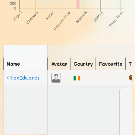
Name
Avatar
Country
Favourite
To
KilianEdwards