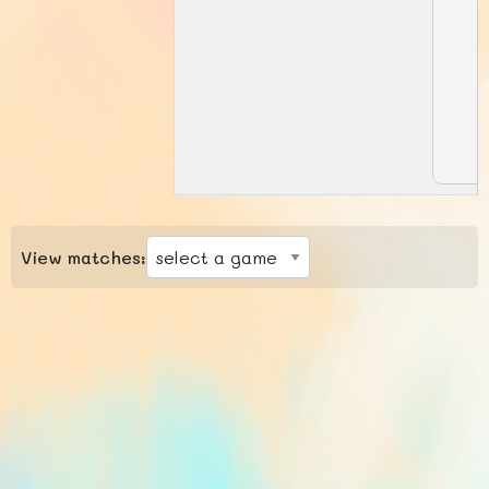
View matches: