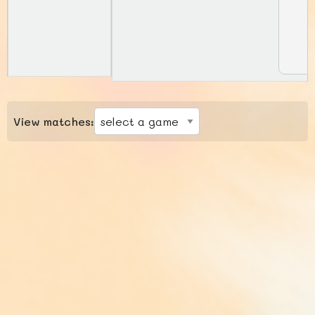
View matches: