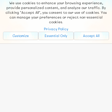
We use cookies to enhance your browsing experience,
F
b
X
© FUNNODE L.L.C.
provide personalized content, and analyze our traffic. By
clicking "Accept All", you consent to our use of cookies. You
Social
Requests
News
Countries
Chat
can manage your preferences or reject non-essential
cookies.
About
Privacy Policy
Advertise with Us!
Customize
Essential Only
Accept All
FunNode isn't cheap to develop and host, so all ad revenue goes
back to covering costs.