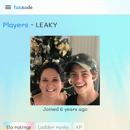
fun
node
Players
- LEAKY
Joined
6 years ago
Elo ratings
Ladder ranks
XP