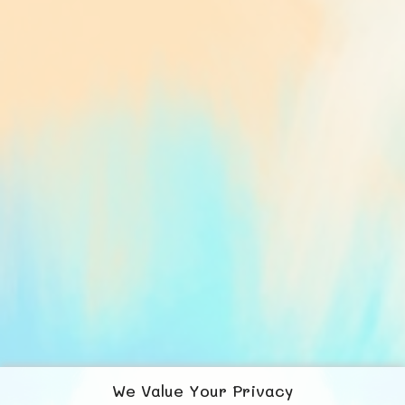
We Value Your Privacy