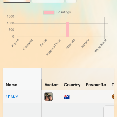
Name
Avatar
Country
Favourite
To
LEAKY