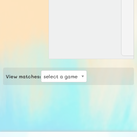
View matches: