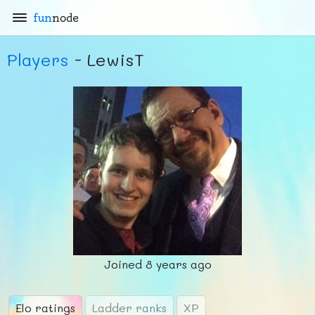
fun
node
Players
- LewisT
Joined
8 years ago
Elo ratings
Ladder ranks
XP