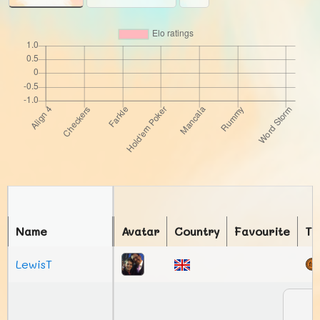
Name
Avatar
Country
Favourite
To
LewisT