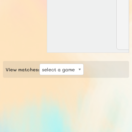
View matches: