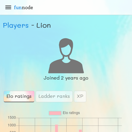
fun
node
Players
- Lion
Joined
2 years ago
Elo ratings
Ladder ranks
XP