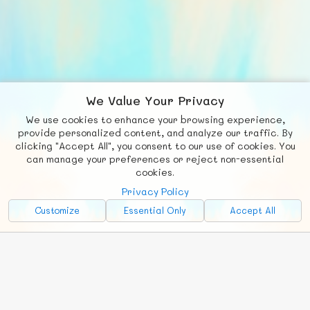
We Value Your Privacy
We use cookies to enhance your browsing experience,
F
b
X
© FUNNODE L.L.C.
provide personalized content, and analyze our traffic. By
clicking "Accept All", you consent to our use of cookies. You
Social
Requests
News
Countries
Chat
can manage your preferences or reject non-essential
cookies.
About
Privacy Policy
Advertise with Us!
Customize
Essential Only
Accept All
FunNode isn't cheap to develop and host, so all ad revenue goes
back to covering costs.