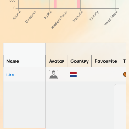
Name
Avatar
Country
Favourite
To
Lion