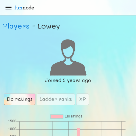
fun
node
Players
- Lowey
Joined
5 years ago
Elo ratings
Ladder ranks
XP