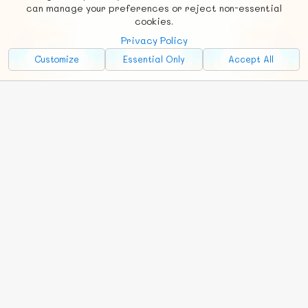
Social
Requests
News
Countries
Chat
can manage your preferences or reject non-essential
cookies.
About
Privacy Policy
Advertise with Us!
Customize
Essential Only
Accept All
FunNode isn't cheap to develop and host, so all ad revenue goes
back to covering costs.