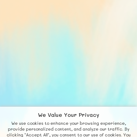
We Value Your Privacy
We use cookies to enhance your browsing experience,
F
b
X
© FUNNODE L.L.C.
provide personalized content, and analyze our traffic. By
clicking "Accept All", you consent to our use of cookies. You