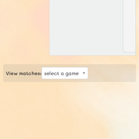
View matches: