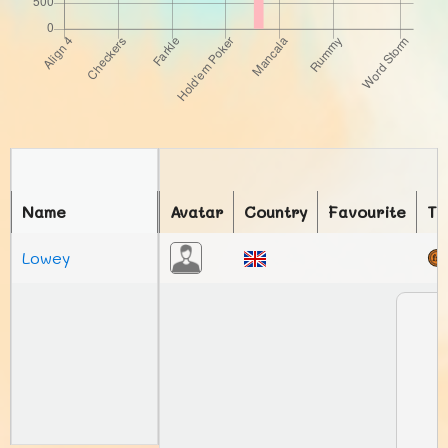
Name
Avatar
Country
Favourite
To
Lowey