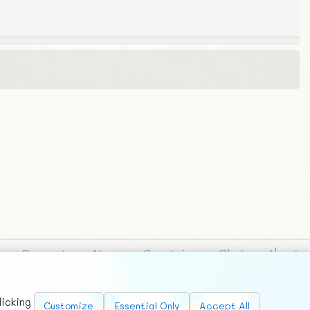
Requests
News
Countries
Chat
About
licking
Customize
Essential Only
Accept All