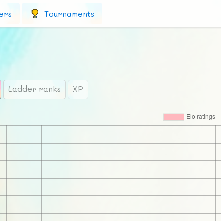
ers
Tournaments
Ladder ranks
XP