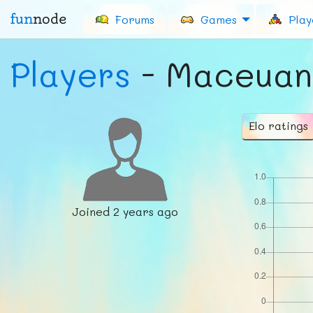
fun
node
Forums
Games
Play
Players
- Maceuan
Elo ratings
Joined
2 years ago