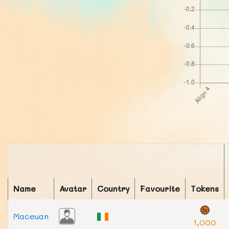
Name
Avatar
Country
Favourite
Tokens
Maceuan
1,000