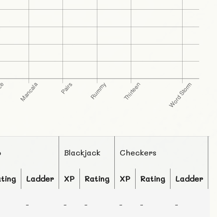
o
Blackjack
Checkers
ting
Ladder
XP
Rating
XP
Rating
Ladder
-
-
-
-
-
-
-