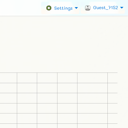
Guest_7152
Settings