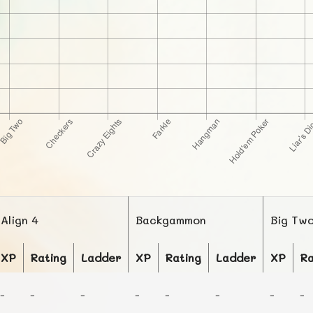
Align 4
Backgammon
Big Tw
XP
Rating
Ladder
XP
Rating
Ladder
XP
Ra
-
-
-
-
-
-
-
-