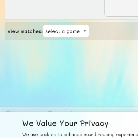
View matches:
F
ace
b
ook
X
© FUNNODE L.L.C.
We Value Your Privacy
We use cookies to enhance your browsing experience,