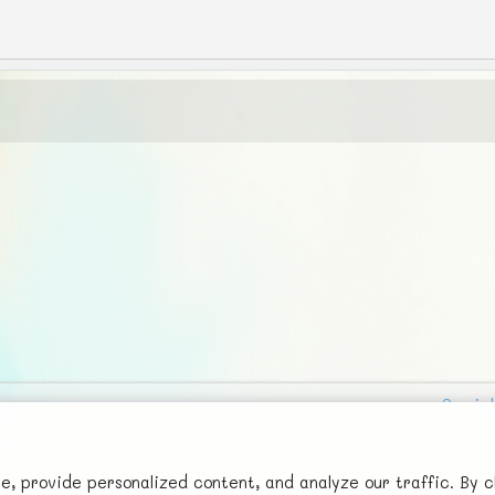
Social
Advertise with Us!
FunNode isn't cheap to develop and host, so all ad revenue goes
 provide personalized content, and analyze our traffic. By c