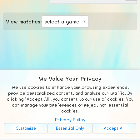
View matches:
We Value Your Privacy
We use cookies to enhance your browsing experience,
F
b
X
© FUNNODE L.L.C.
provide personalized content, and analyze our traffic. By
clicking "Accept All", you consent to our use of cookies. You
Social
Requests
News
Countries
Chat
can manage your preferences or reject non-essential
cookies.
About
Privacy Policy
Advertise with Us!
Customize
Essential Only
Accept All
FunNode isn't cheap to develop and host, so all ad revenue goes