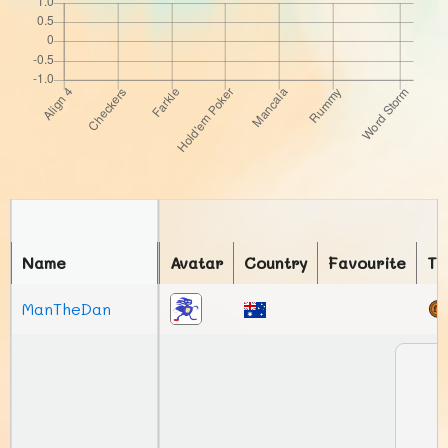
Name
Avatar
Country
Favourite
To
ManTheDan