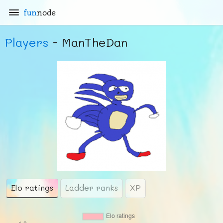
fun
node
Players
- ManTheDan
Elo ratings
Ladder ranks
XP