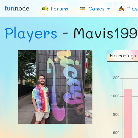
fun
node
Forums
Games
Play
Players
- Mavis19
Elo ratings