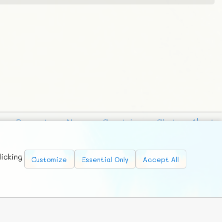
Requests
News
Countries
Chat
About
licking
Customize
Essential Only
Accept All