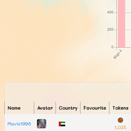
Name
Avatar
Country
Favourite
Tokens
Mavis1998
1,025