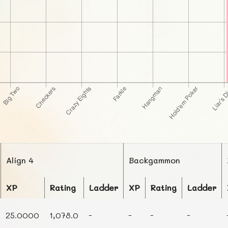
Align 4
Backgammon
XP
Rating
Ladder
XP
Rating
Ladder
25.0000
1,078.0
-
-
-
-