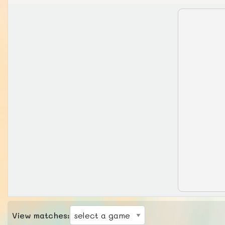
View matches: