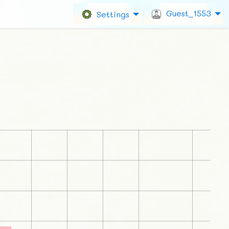
Guest_1553
Settings