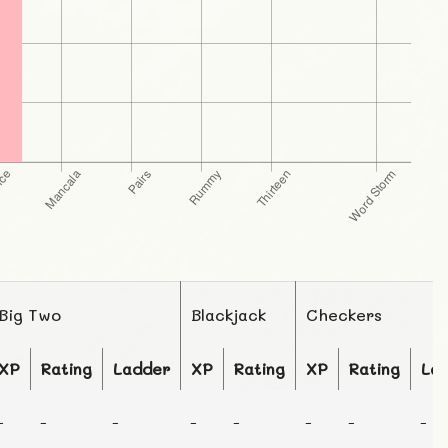
Big Two
Blackjack
Checkers
XP
Rating
Ladder
XP
Rating
XP
Rating
La
-
-
-
-
-
-
-
-