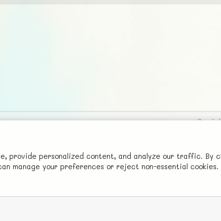
Social
Advertise with Us!
FunNode isn't cheap to develop and host, so all ad revenue goes
 provide personalized content, and analyze our traffic. By c
u can manage your preferences or reject non-essential cookies.
back to covering costs.