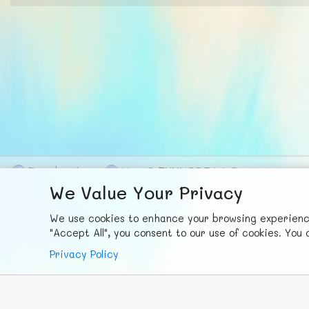
F
ace
b
ook
X
© FUNNODE L.L.C.
We Value Your Privacy
We use cookies to enhance your browsing experience,
"Accept All", you consent to our use of cookies. Yo
Privacy Policy