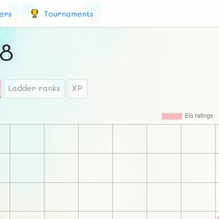
ers
Tournaments
98
Ladder ranks
XP