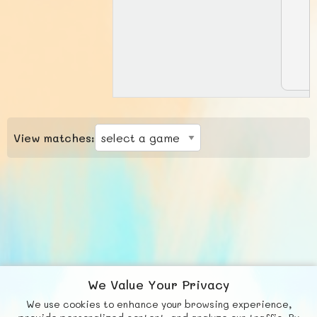
View matches:
We Value Your Privacy
We use cookies to enhance your browsing experience,
F
b
X
© FUNNODE L.L.C.