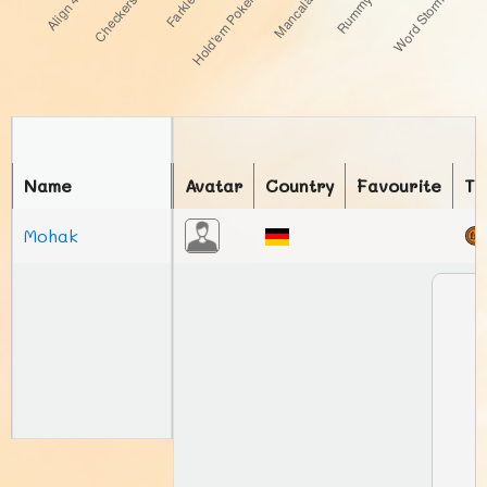
Name
Avatar
Country
Favourite
To
Mohak