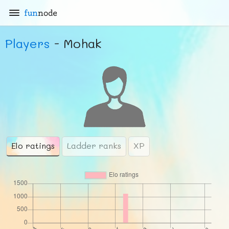
fun
node
Players
- Mohak
Elo ratings
Ladder ranks
XP