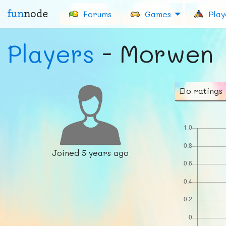
fun
node
Forums
Games
Play
Players
- Morwen
Elo ratings
Joined
5 years ago