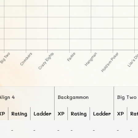
Align 4
Backgammon
Big Two
XP
Rating
Ladder
XP
Rating
Ladder
XP
Ra
-
-
-
-
-
-
-