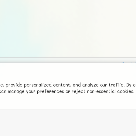
Social
Advertise with Us!
FunNode isn't cheap to develop and host, so all ad revenue goes
 provide personalized content, and analyze our traffic. By c
u can manage your preferences or reject non-essential cookies.
back to covering costs.