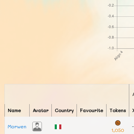
Name
Avatar
Country
Favourite
Tokens
Morwen
-
1,050