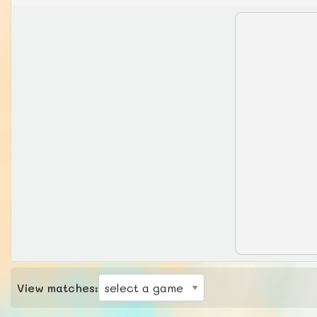
View matches: