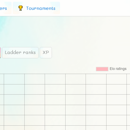
ers
Tournaments
Ladder ranks
XP