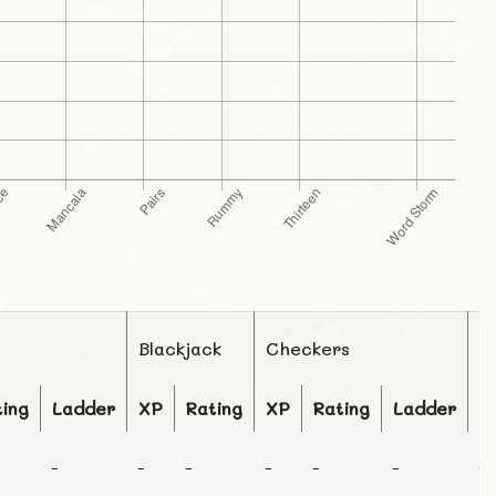
Blackjack
Checkers
C
ting
Ladder
XP
Rating
XP
Rating
Ladder
X
-
-
-
-
-
-
-