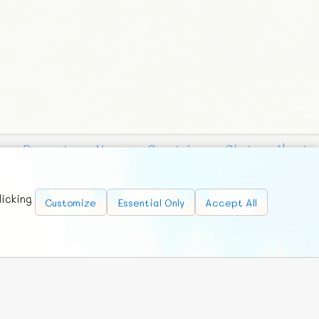
Requests
News
Countries
Chat
About
licking
Customize
Essential Only
Accept All