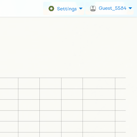
Guest_5584
Settings