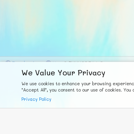
F
ace
b
ook
X
© FUNNODE L.L.C.
We Value Your Privacy
We use cookies to enhance your browsing experience,
"Accept All", you consent to our use of cookies. Yo
Privacy Policy