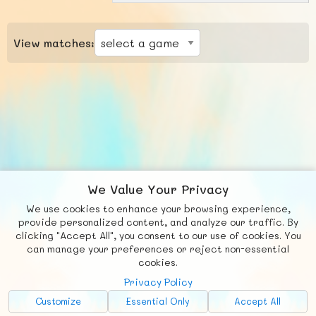
View matches:
We Value Your Privacy
We use cookies to enhance your browsing experience,
F
b
X
© FUNNODE L.L.C.
provide personalized content, and analyze our traffic. By
clicking "Accept All", you consent to our use of cookies. You
Social
Requests
News
Countries
Chat
can manage your preferences or reject non-essential
cookies.
About
Privacy Policy
Advertise with Us!
Customize
Essential Only
Accept All
FunNode isn't cheap to develop and host, so all ad revenue goes