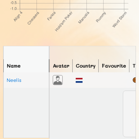
Name
Avatar
Country
Favourite
To
Neelis