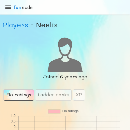
fun
node
Players
- Neelis
Joined
6 years ago
Elo ratings
Ladder ranks
XP