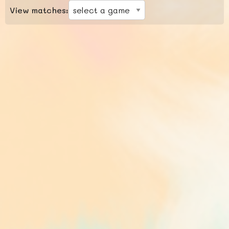
View matches: