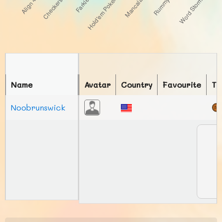
Name
Avatar
Country
Favourite
To
Noobrunswick