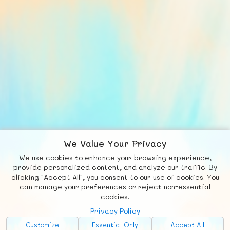
We Value Your Privacy
We use cookies to enhance your browsing experience,
F
b
X
© FUNNODE L.L.C.
provide personalized content, and analyze our traffic. By
clicking "Accept All", you consent to our use of cookies. You
Social
Requests
News
Countries
Chat
can manage your preferences or reject non-essential
cookies.
About
Privacy Policy
Advertise with Us!
Customize
Essential Only
Accept All