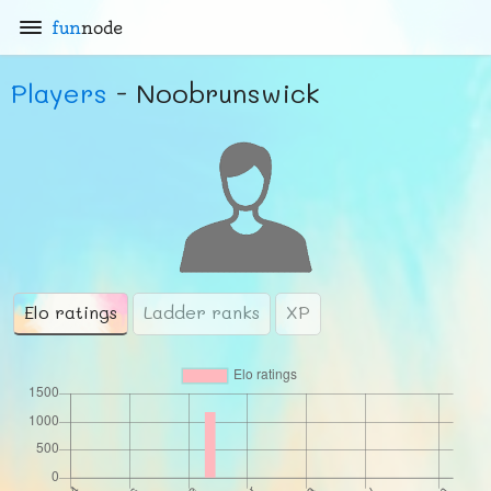
fun
node
Players
- Noobrunswick
Elo ratings
Ladder ranks
XP