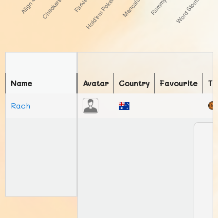
Name
Avatar
Country
Favourite
To
Rach