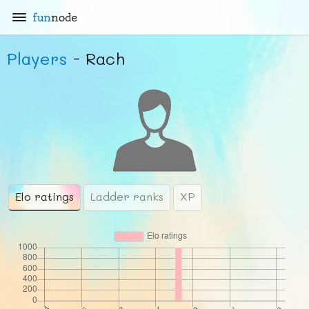
fun
node
Players
- Rach
Elo ratings
Ladder ranks
XP