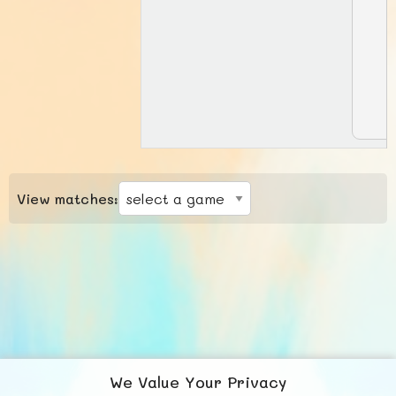
View matches:
We Value Your Privacy