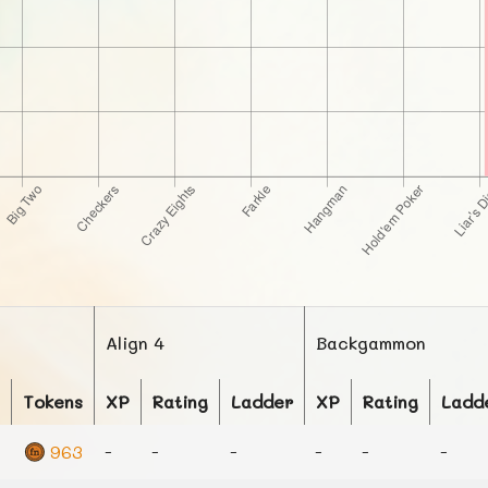
Align 4
Backgammon
Tokens
XP
Rating
Ladder
XP
Rating
Ladd
963
-
-
-
-
-
-