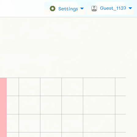
Guest_1137
Settings