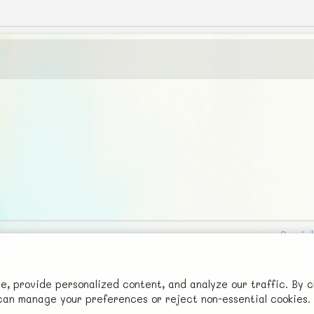
Social
Advertise with Us!
FunNode isn't cheap to develop and host, so all ad revenue goes
 provide personalized content, and analyze our traffic. By c
u can manage your preferences or reject non-essential cookies.
back to covering costs.