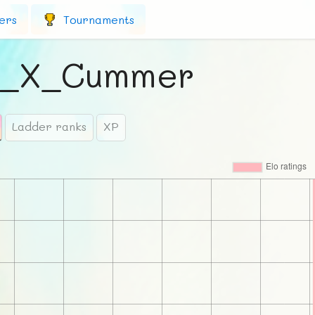
ers
Tournaments
d_X_Cummer
Ladder ranks
XP