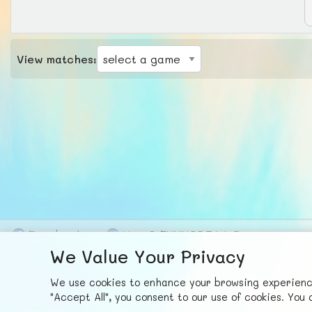
View matches:
F
ace
b
ook
X
© FUNNODE L.L.C.
We Value Your Privacy
We use cookies to enhance your browsing experience,
"Accept All", you consent to our use of cookies. Yo