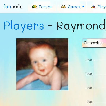
fun
node
Forums
Games
Play
Players
- Raymon
Elo ratings