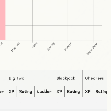
Big Two
Blackjack
Checkers
er
XP
Rating
Ladder
XP
Rating
XP
Rating
-
-
-
-
-
-
-