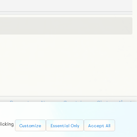
Requests
News
Countries
Chat
About
licking
Customize
Essential Only
Accept All