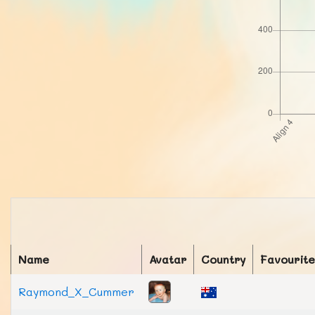
Name
Avatar
Country
Favourite
Raymond_X_Cummer