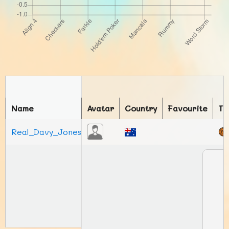
Name
Avatar
Country
Favourite
To
Real_Davy_Jones