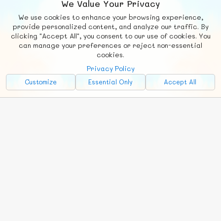
We Value Your Privacy
We use cookies to enhance your browsing experience,
F
b
X
© FUNNODE L.L.C.
provide personalized content, and analyze our traffic. By
clicking "Accept All", you consent to our use of cookies. You
Social
Requests
News
Countries
Chat
can manage your preferences or reject non-essential
cookies.
About
Privacy Policy
Advertise with Us!
Customize
Essential Only
Accept All
FunNode isn't cheap to develop and host, so all ad revenue goes
back to covering costs.