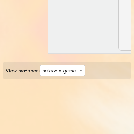
View matches: