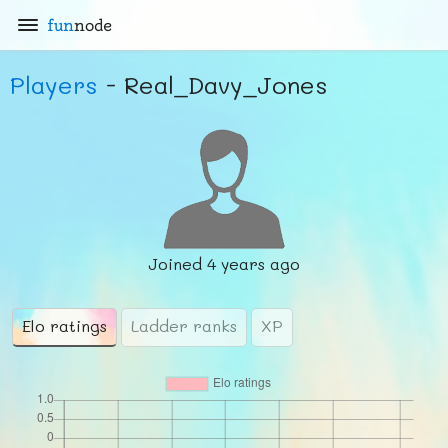
fun
node
Players
- Real_Davy_Jones
Joined
4 years ago
Elo ratings
Ladder ranks
XP