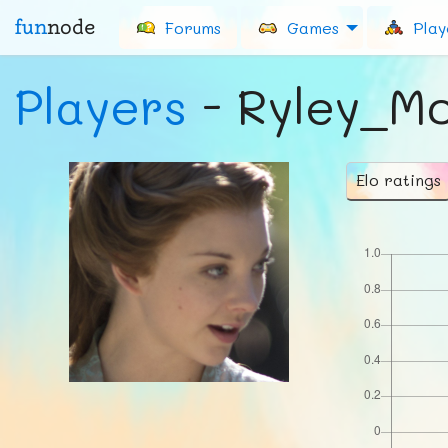
fun
node
Forums
Games
Play
Players
- Ryley_M
Elo ratings