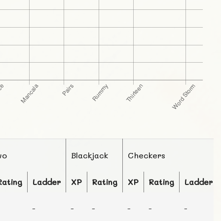
wo
Blackjack
Checkers
Rating
Ladder
XP
Rating
XP
Rating
Ladder
-
-
-
-
-
-