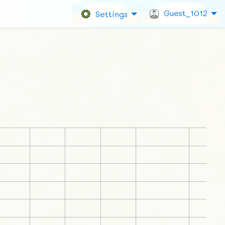
Guest_1012
Settings