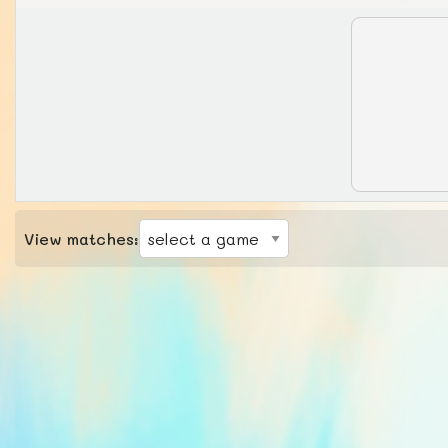
View matches: