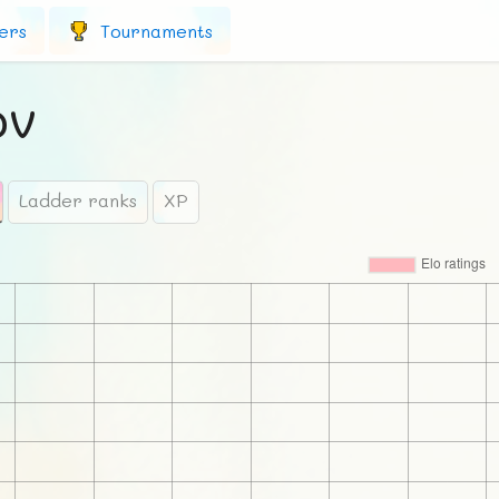
ers
Tournaments
ov
Ladder ranks
XP