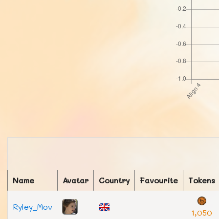
Name
Avatar
Country
Favourite
Tokens
Ryley_Mov
1,050