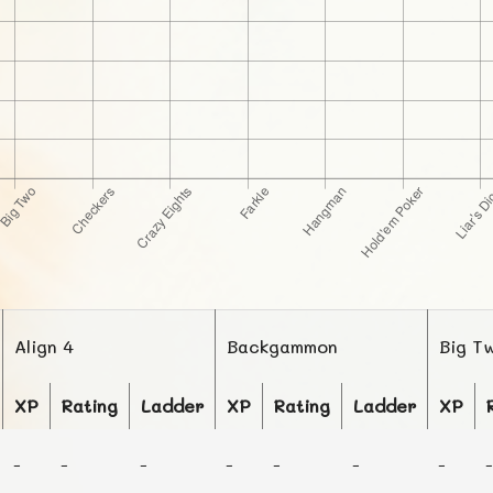
Align 4
Backgammon
Big T
XP
Rating
Ladder
XP
Rating
Ladder
XP
-
-
-
-
-
-
-
-