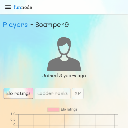
fun
node
Players
- Scamper9
Joined
3 years ago
Elo ratings
Ladder ranks
XP