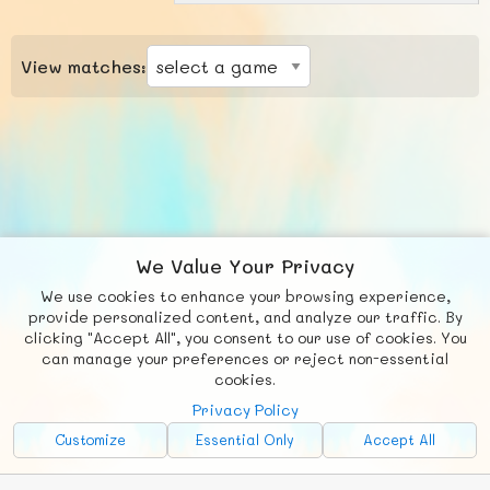
View matches:
We Value Your Privacy
We use cookies to enhance your browsing experience,
F
b
X
© FUNNODE L.L.C.
provide personalized content, and analyze our traffic. By
clicking "Accept All", you consent to our use of cookies. You
Social
Requests
News
Countries
Chat
can manage your preferences or reject non-essential
cookies.
About
Privacy Policy
Advertise with Us!
Customize
Essential Only
Accept All
FunNode isn't cheap to develop and host, so all ad revenue goes
back to covering costs.