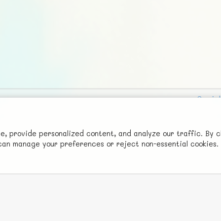
Social
Advertise with Us!
FunNode isn't cheap to develop and host, so all ad revenue goes
 provide personalized content, and analyze our traffic. By c
u can manage your preferences or reject non-essential cookies.
back to covering costs.