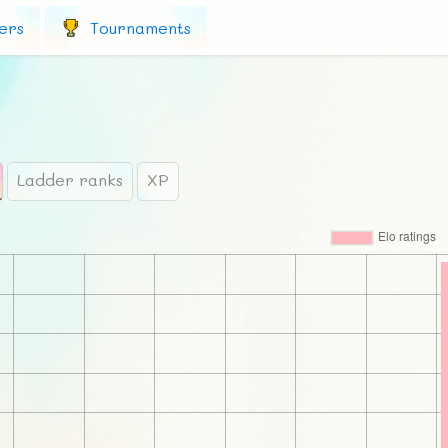
ers
Tournaments
Ladder ranks
XP