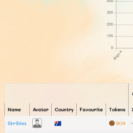
Name
Avatar
Country
Favourite
Tokens
Skribles
909