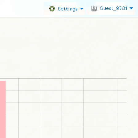
Guest_9731
Settings