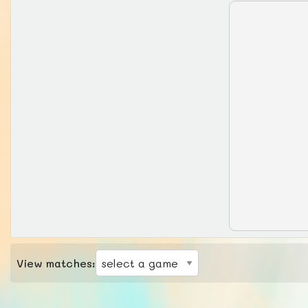
View matches: