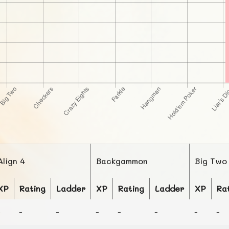
Align 4
Backgammon
Big Two
XP
Rating
Ladder
XP
Rating
Ladder
XP
Ra
-
-
-
-
-
-
-
-