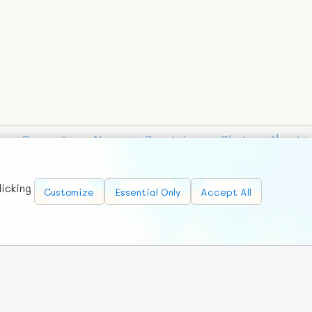
Requests
News
Countries
Chat
About
licking
Customize
Essential Only
Accept All