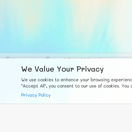
F
ace
b
ook
X
© FUNNODE L.L.C.
We Value Your Privacy
We use cookies to enhance your browsing experience,
"Accept All", you consent to our use of cookies. Yo
Privacy Policy