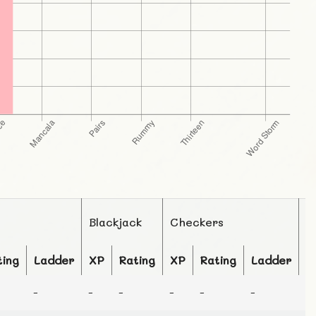
Blackjack
Checkers
C
ting
Ladder
XP
Rating
XP
Rating
Ladder
X
-
-
-
-
-
-
-