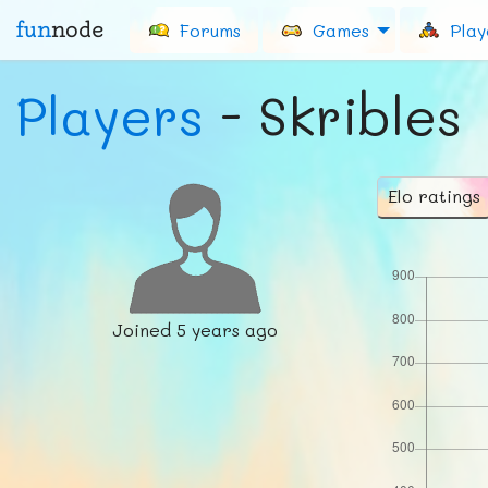
fun
node
Forums
Games
Play
Players
- Skribles
Elo ratings
Joined
5 years ago