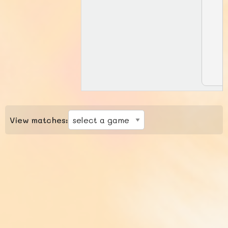
View matches: