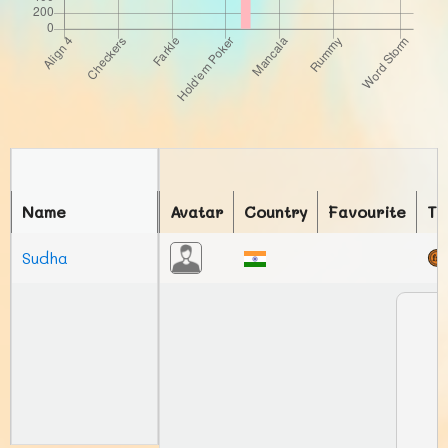
Name
Avatar
Country
Favourite
To
Sudha