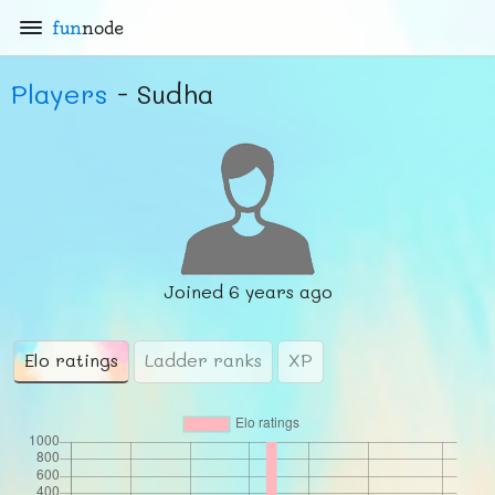
fun
node
Players
- Sudha
Joined
6 years ago
Elo ratings
Ladder ranks
XP