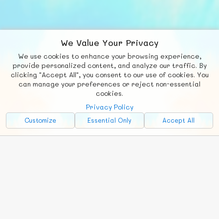
We Value Your Privacy
We use cookies to enhance your browsing experience,
F
b
X
© FUNNODE L.L.C.
provide personalized content, and analyze our traffic. By
clicking "Accept All", you consent to our use of cookies. You
Social
Requests
News
Countries
Chat
can manage your preferences or reject non-essential
cookies.
About
Privacy Policy
Advertise with Us!
Customize
Essential Only
Accept All
FunNode isn't cheap to develop and host, so all ad revenue goes
back to covering costs.