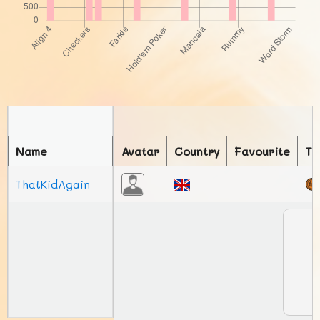
Name
Avatar
Country
Favourite
To
ThatKidAgain