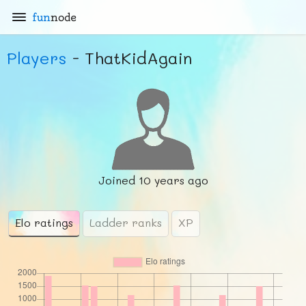
fun
node
Players
- ThatKidAgain
Joined
10 years ago
Elo ratings
Ladder ranks
XP