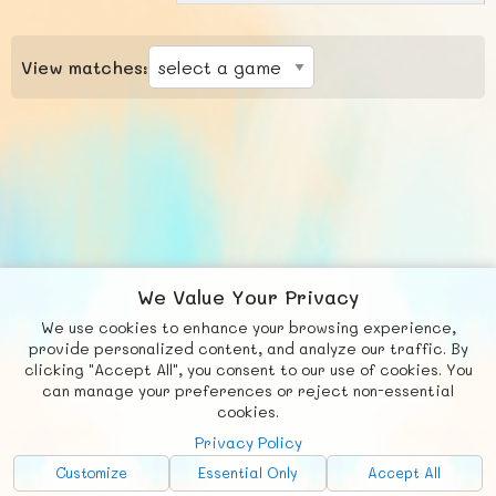
View matches:
We Value Your Privacy
We use cookies to enhance your browsing experience,
F
b
X
© FUNNODE L.L.C.
provide personalized content, and analyze our traffic. By
clicking "Accept All", you consent to our use of cookies. You
Social
Requests
News
Countries
Chat
can manage your preferences or reject non-essential
cookies.
About
Privacy Policy
Advertise with Us!
Customize
Essential Only
Accept All
FunNode isn't cheap to develop and host, so all ad revenue goes