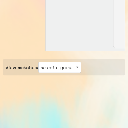
View matches: