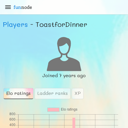
fun
node
Players
- ToastforDinner
Joined
7 years ago
Elo ratings
Ladder ranks
XP