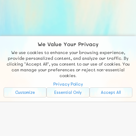
We Value Your Privacy
We use cookies to enhance your browsing experience,
F
b
X
© FUNNODE L.L.C.
provide personalized content, and analyze our traffic. By
clicking "Accept All", you consent to our use of cookies. You
Social
Requests
News
Countries
Chat
can manage your preferences or reject non-essential
cookies.
About
Privacy Policy
Advertise with Us!
Customize
Essential Only
Accept All
FunNode isn't cheap to develop and host, so all ad revenue goes
back to covering costs.