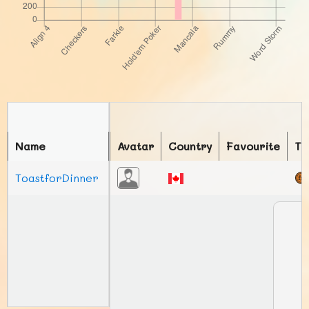
Name
Avatar
Country
Favourite
To
ToastforDinner