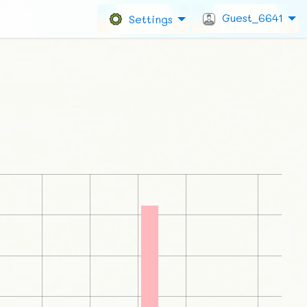
Guest_6641
Settings