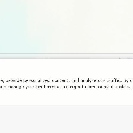
Social
Advertise with Us!
FunNode isn't cheap to develop and host, so all ad revenue goes
 provide personalized content, and analyze our traffic. By c
u can manage your preferences or reject non-essential cookies.
back to covering costs.