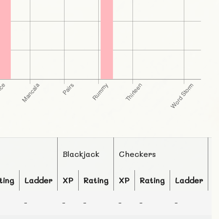
Blackjack
Checkers
C
ting
Ladder
XP
Rating
XP
Rating
Ladder
X
-
-
-
-
-
-
-