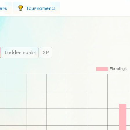
ers
Tournaments
Ladder ranks
XP