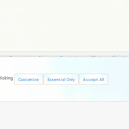
Requests
News
Countries
Chat
About
licking
Customize
Essential Only
Accept All