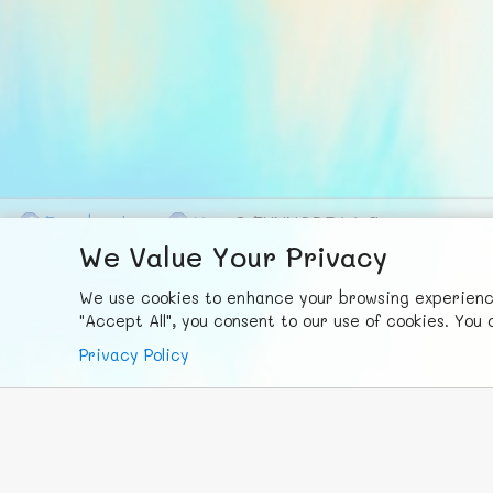
F
ace
b
ook
X
© FUNNODE L.L.C.
We Value Your Privacy
We use cookies to enhance your browsing experience,
"Accept All", you consent to our use of cookies. Yo
Privacy Policy