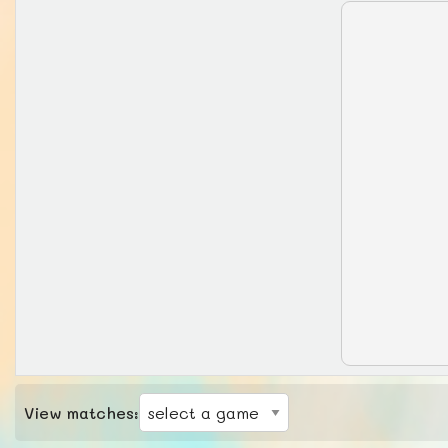
View matches: