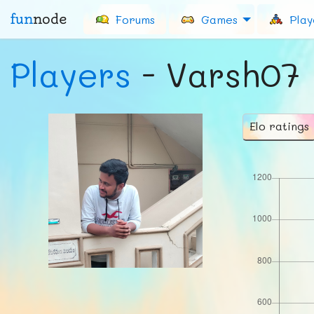
fun
node
Forums
Games
Play
Players
- Varsh07
Elo ratings