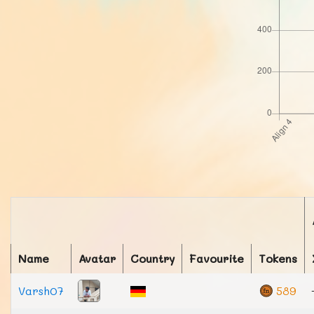
Name
Avatar
Country
Favourite
Tokens
Varsh07
589