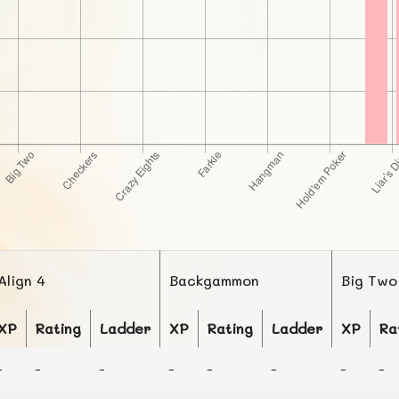
Align 4
Backgammon
Big Two
XP
Rating
Ladder
XP
Rating
Ladder
XP
Ra
-
-
-
-
-
-
-
-