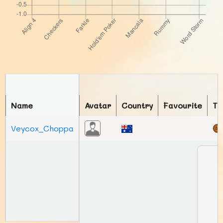
Name
Avatar
Country
Favourite
To
Veycox_Choppa