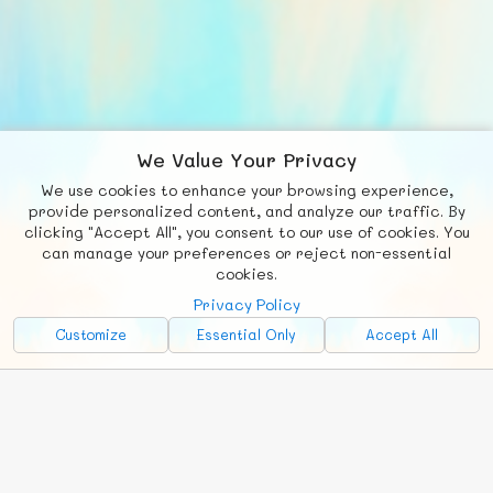
We Value Your Privacy
We use cookies to enhance your browsing experience,
F
b
X
© FUNNODE L.L.C.
provide personalized content, and analyze our traffic. By
clicking "Accept All", you consent to our use of cookies. You
Social
Requests
News
Countries
Chat
can manage your preferences or reject non-essential
cookies.
About
Privacy Policy
Advertise with Us!
Customize
Essential Only
Accept All
FunNode isn't cheap to develop and host, so all ad revenue goes
back to covering costs.