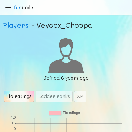
fun
node
Players
- Veycox_Choppa
Joined
6 years ago
Elo ratings
Ladder ranks
XP