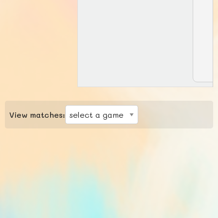
View matches: