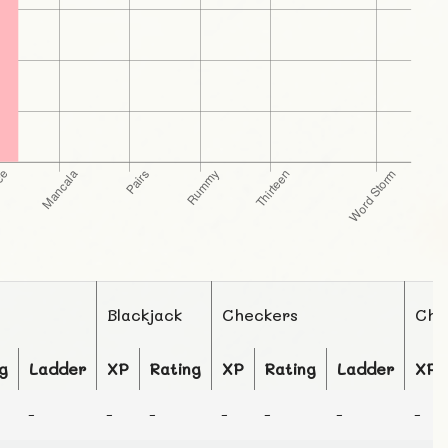
Blackjack
Checkers
Che
g
Ladder
XP
Rating
XP
Rating
Ladder
XP
-
-
-
-
-
-
-