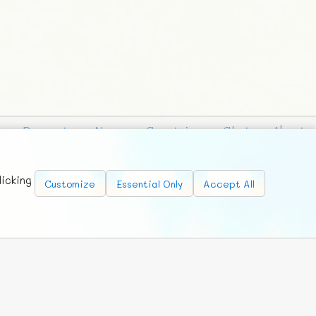
Requests
News
Countries
Chat
About
licking
Customize
Essential Only
Accept All