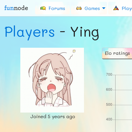
fun
node
Forums
Games
Play
Players
- Ying
Elo ratings
Joined
5 years ago