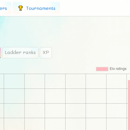
ers
Tournaments
Ladder ranks
XP