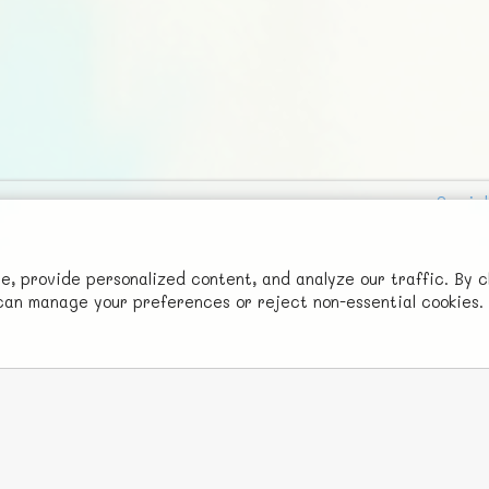
Social
Advertise with Us!
FunNode isn't cheap to develop and host, so all ad revenue goes
 provide personalized content, and analyze our traffic. By c
u can manage your preferences or reject non-essential cookies.
back to covering costs.