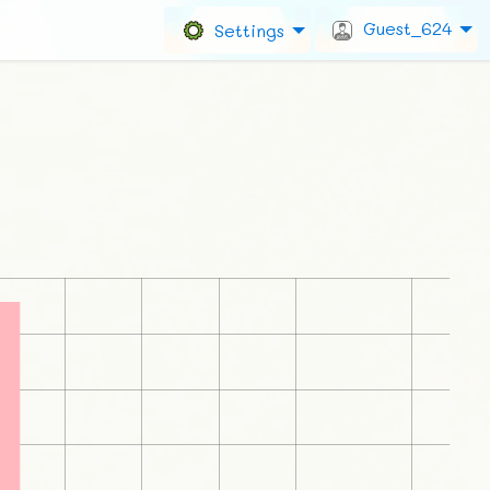
Guest_624
Settings