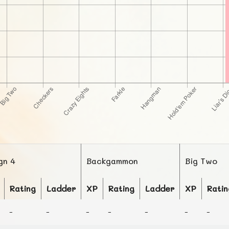
gn 4
Backgammon
Big Two
Rating
Ladder
XP
Rating
Ladder
XP
Ratin
-
-
-
-
-
-
-