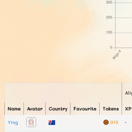
Ali
Name
Avatar
Country
Favourite
Tokens
XP
Ying
975
-