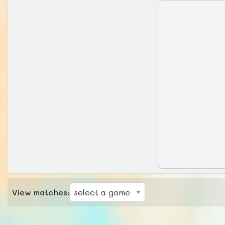
View matches: