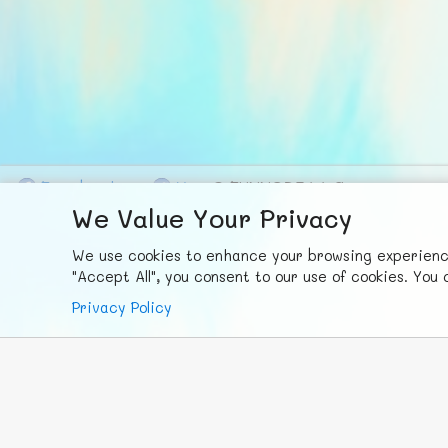
F
ace
b
ook
X
© FUNNODE L.L.C.
We Value Your Privacy
We use cookies to enhance your browsing experience,
"Accept All", you consent to our use of cookies. Yo
Privacy Policy