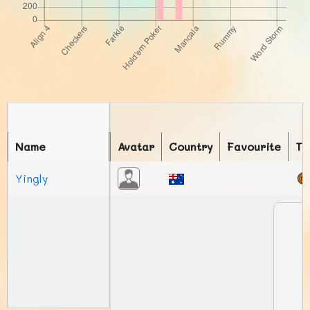
Name
Avatar
Country
Favourite
To
Yingly