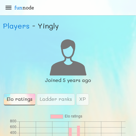
fun
node
Players
- Yingly
Joined
5 years ago
Elo ratings
Ladder ranks
XP