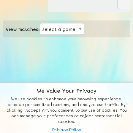
View matches:
We Value Your Privacy
We use cookies to enhance your browsing experience,
F
b
X
© FUNNODE L.L.C.
provide personalized content, and analyze our traffic. By
clicking "Accept All", you consent to our use of cookies. You
Social
Requests
News
Countries
Chat
can manage your preferences or reject non-essential
cookies.
About
Privacy Policy