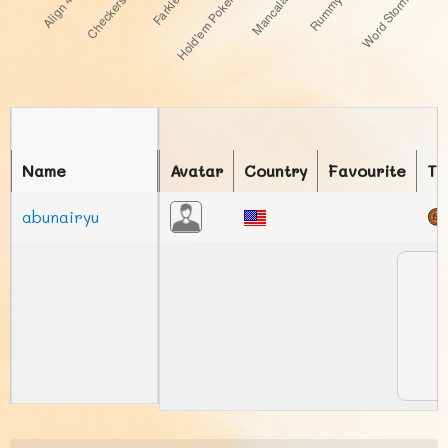
Name
Avatar
Country
Favourite
To
abunairyu