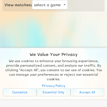
View matches:
We Value Your Privacy
We use cookies to enhance your browsing experience,
F
b
X
© FUNNODE L.L.C.
provide personalized content, and analyze our traffic. By
clicking "Accept All", you consent to our use of cookies. You
Social
Requests
News
Countries
Chat
can manage your preferences or reject non-essential
cookies.
About
Privacy Policy
Advertise with Us!
Customize
Essential Only
Accept All
FunNode isn't cheap to develop and host, so all ad revenue goes
back to covering costs.