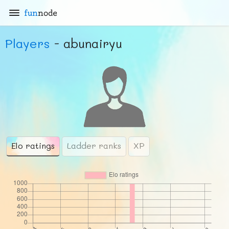
fun
node
Players
- abunairyu
Elo ratings
Ladder ranks
XP