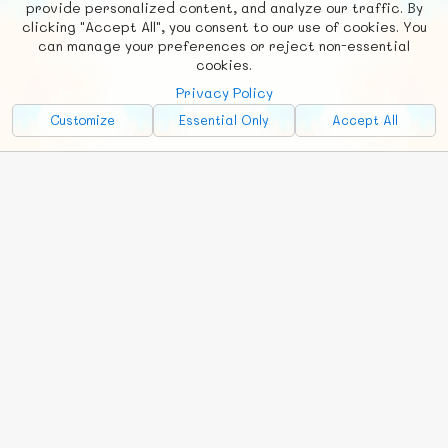
provide personalized content, and analyze our traffic. By
clicking "Accept All", you consent to our use of cookies. You
Social
Requests
News
Countries
Chat
can manage your preferences or reject non-essential
cookies.
About
Privacy Policy
Advertise with Us!
Customize
Essential Only
Accept All
FunNode isn't cheap to develop and host, so all ad revenue goes
back to covering costs.