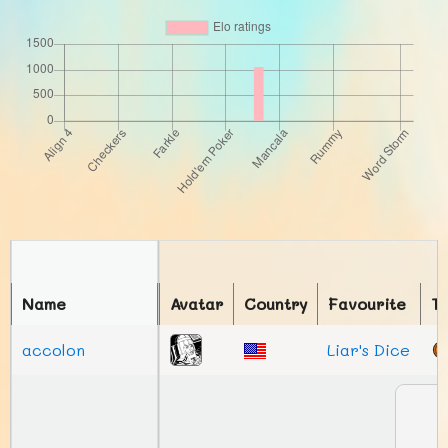
Name
Avatar
Country
Favourite
T
accolon
Liar's Dice