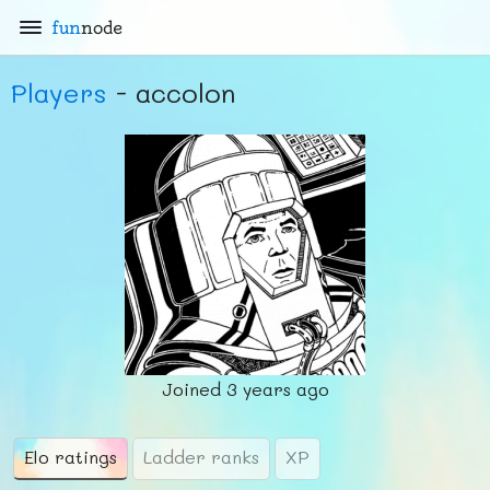
fun
node
Players
- accolon
Joined
3 years ago
Elo ratings
Ladder ranks
XP