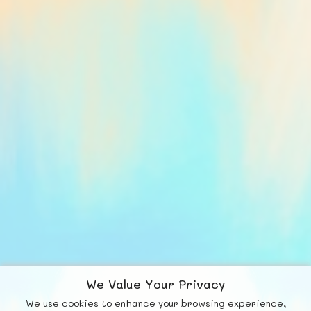
We Value Your Privacy
We use cookies to enhance your browsing experience,
F
b
X
© FUNNODE L.L.C.