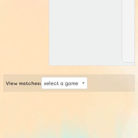
View matches: