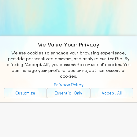
We Value Your Privacy
We use cookies to enhance your browsing experience,
F
b
X
© FUNNODE L.L.C.
provide personalized content, and analyze our traffic. By
clicking "Accept All", you consent to our use of cookies. You
Social
Requests
News
Countries
Chat
can manage your preferences or reject non-essential
cookies.
About
Privacy Policy
Advertise with Us!
Customize
Essential Only
Accept All
FunNode isn't cheap to develop and host, so all ad revenue goes
back to covering costs.