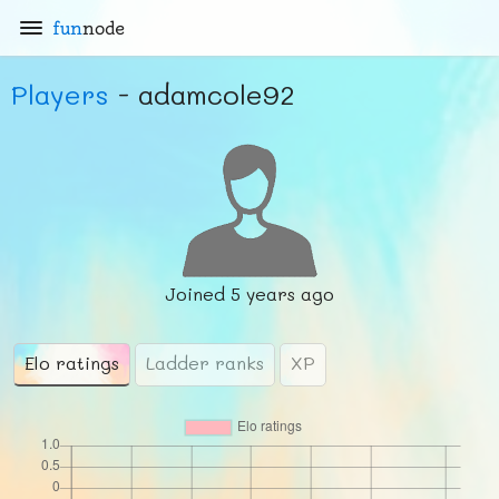
fun
node
Players
- adamcole92
Joined
5 years ago
Elo ratings
Ladder ranks
XP