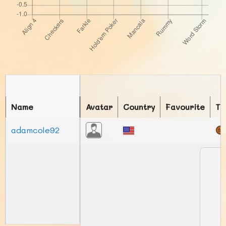
Name
Avatar
Country
Favourite
To
adamcole92