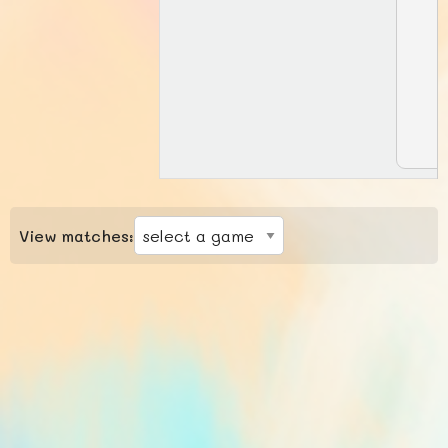
View matches: