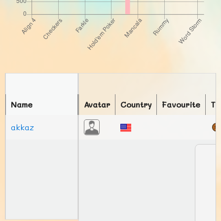
Name
Avatar
Country
Favourite
To
akkaz