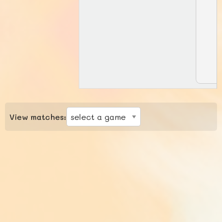
View matches: