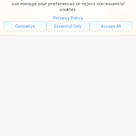
Social
Requests
News
Countries
Chat
can manage your preferences or reject non-essential
cookies.
About
Privacy Policy
Advertise with Us!
Customize
Essential Only
Accept All
FunNode isn't cheap to develop and host, so all ad revenue goes
back to covering costs.