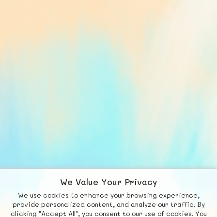
We Value Your Privacy
We use cookies to enhance your browsing experience,
F
b
X
© FUNNODE L.L.C.
provide personalized content, and analyze our traffic. By
clicking "Accept All", you consent to our use of cookies. You