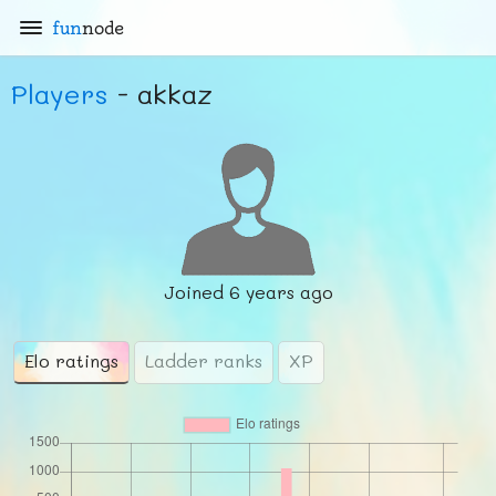
fun
node
Players
- akkaz
Joined
6 years ago
Elo ratings
Ladder ranks
XP