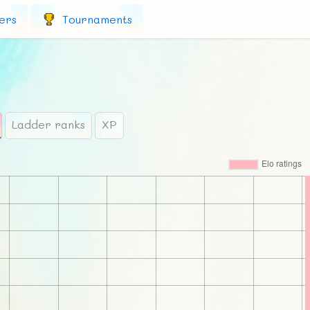
ers
Tournaments
Ladder ranks
XP