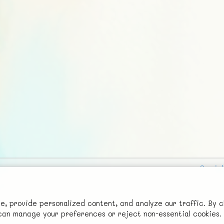
Social
Advertise with Us!
FunNode isn't cheap to develop and host, so all ad revenue goes
 provide personalized content, and analyze our traffic. By c
u can manage your preferences or reject non-essential cookies.
back to covering costs.