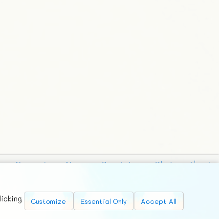
Requests
News
Countries
Chat
About
licking
Customize
Essential Only
Accept All