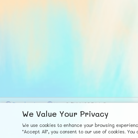
F
ace
b
ook
X
© FUNNODE L.L.C.
We Value Your Privacy
We use cookies to enhance your browsing experience,
"Accept All", you consent to our use of cookies. Yo