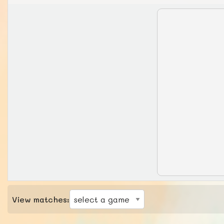
View matches: