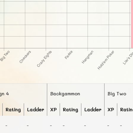
gn 4
Backgammon
Big Two
Rating
Ladder
XP
Rating
Ladder
XP
Ratin
-
-
-
-
-
-
-