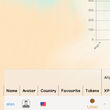
Ali
Name
Avatar
Country
Favourite
Tokens
XP
alan
-
1,000