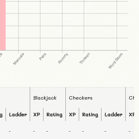
Blackjack
Checkers
Che
g
Ladder
XP
Rating
XP
Rating
Ladder
XP
-
-
-
-
-
-
-