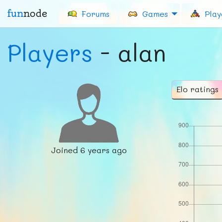
fun
node
Forums
Games
Play
Players
- alan
Elo ratings
Joined
6 years ago