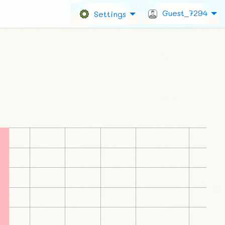
Guest_7294
Settings