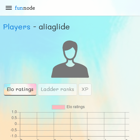
fun
node
Players
- aliaglide
Elo ratings
Ladder ranks
XP