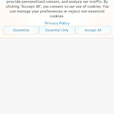
provide personalized content, and analyze our traffic. By
clicking "Accept All", you consent to our use of cookies. You
Social
Requests
News
Countries
Chat
can manage your preferences or reject non-essential
cookies.
About
Privacy Policy
Advertise with Us!
Customize
Essential Only
Accept All
FunNode isn't cheap to develop and host, so all ad revenue goes
back to covering costs.