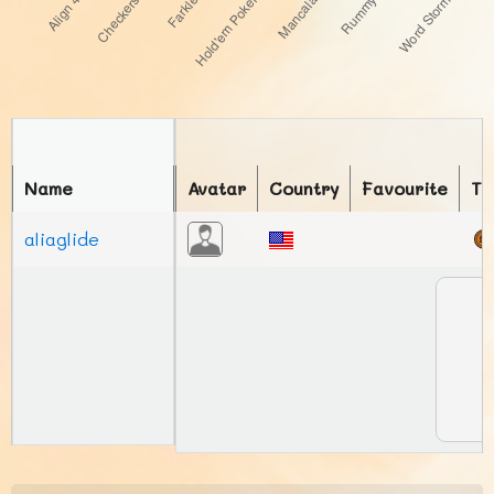
Name
Avatar
Country
Favourite
To
aliaglide