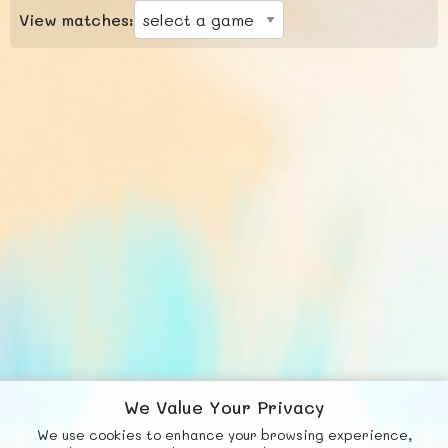
View matches:
We Value Your Privacy
We use cookies to enhance your browsing experience,
F
b
X
© FUNNODE L.L.C.