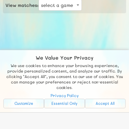
View matches:
We Value Your Privacy
We use cookies to enhance your browsing experience,
F
b
X
© FUNNODE L.L.C.
provide personalized content, and analyze our traffic. By
clicking "Accept All", you consent to our use of cookies. You
Social
Requests
News
Countries
Chat
can manage your preferences or reject non-essential
cookies.
About
Privacy Policy
Advertise with Us!
Customize
Essential Only
Accept All
FunNode isn't cheap to develop and host, so all ad revenue goes
back to covering costs.