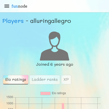
fun
node
Players
- alluringallegro
Joined
6 years ago
Elo ratings
Ladder ranks
XP