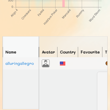
Name
Avatar
Country
Favourite
To
alluringallegro