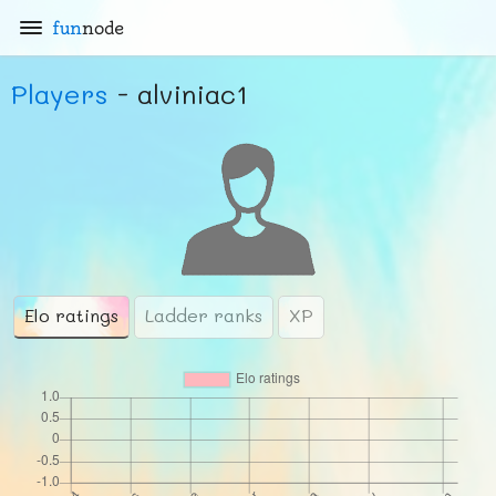
fun
node
Players
- alviniac1
Elo ratings
Ladder ranks
XP