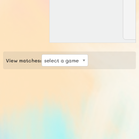
View matches: