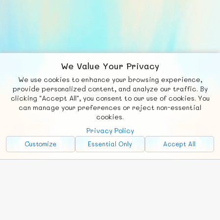
We Value Your Privacy
We use cookies to enhance your browsing experience,
F
b
X
© FUNNODE L.L.C.
provide personalized content, and analyze our traffic. By
clicking "Accept All", you consent to our use of cookies. You
Social
Requests
News
Countries
Chat
can manage your preferences or reject non-essential
cookies.
About
Privacy Policy
Advertise with Us!
Customize
Essential Only
Accept All
FunNode isn't cheap to develop and host, so all ad revenue goes
back to covering costs.