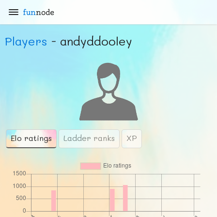
fun
node
Players
- andyddooley
Elo ratings
Ladder ranks
XP