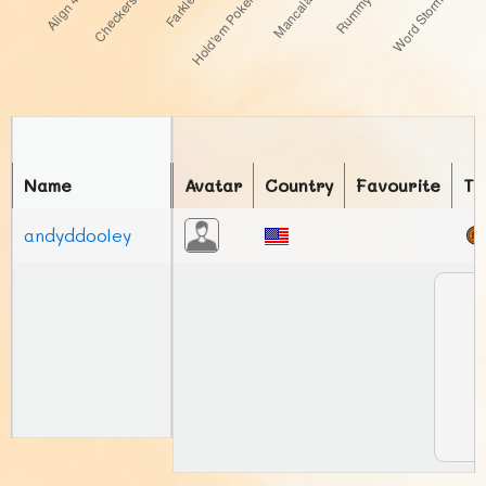
Name
Avatar
Country
Favourite
To
andyddooley