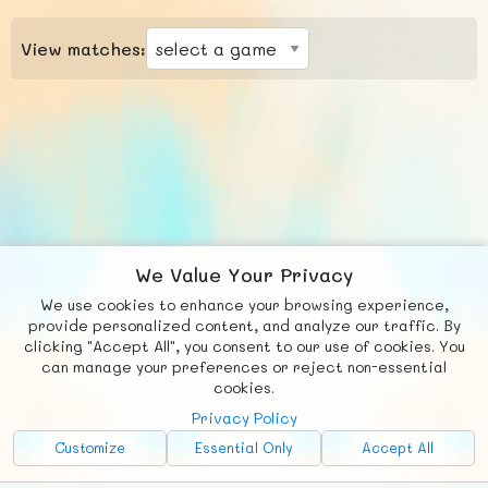
View matches:
We Value Your Privacy
We use cookies to enhance your browsing experience,
F
b
X
© FUNNODE L.L.C.
provide personalized content, and analyze our traffic. By
clicking "Accept All", you consent to our use of cookies. You
Social
Requests
News
Countries
Chat
can manage your preferences or reject non-essential
cookies.
About
Privacy Policy
Advertise with Us!
Customize
Essential Only
Accept All
FunNode isn't cheap to develop and host, so all ad revenue goes