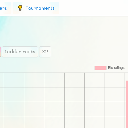
ers
Tournaments
Ladder ranks
XP