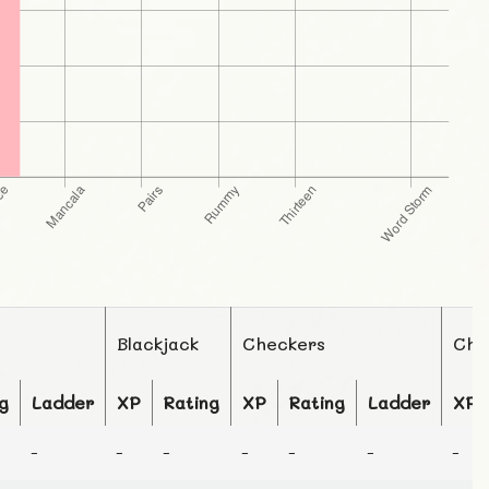
Blackjack
Checkers
Che
g
Ladder
XP
Rating
XP
Rating
Ladder
XP
-
-
-
-
-
-
-