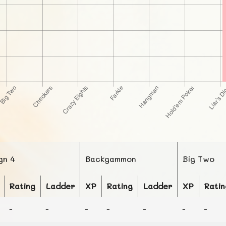
gn 4
Backgammon
Big Two
Rating
Ladder
XP
Rating
Ladder
XP
Ratin
-
-
-
-
-
-
-