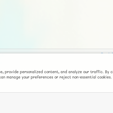
Social
Advertise with Us!
FunNode isn't cheap to develop and host, so all ad revenue goes
 provide personalized content, and analyze our traffic. By c
u can manage your preferences or reject non-essential cookies.
back to covering costs.