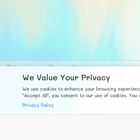
F
ace
b
ook
X
© FUNNODE L.L.C.
We Value Your Privacy
We use cookies to enhance your browsing experience,
"Accept All", you consent to our use of cookies. Yo
Privacy Policy