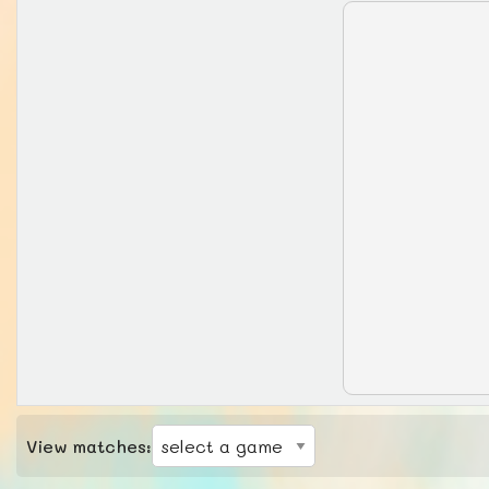
View matches: