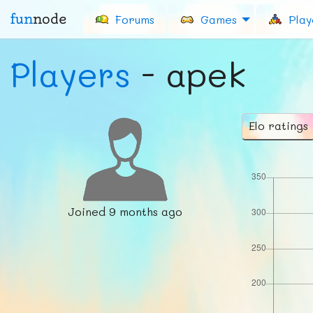
fun
node
Forums
Games
Play
Players
- apek
Elo ratings
Joined
9 months ago