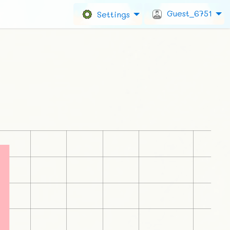
Guest_6751
Settings