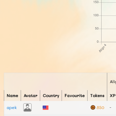
Ali
Name
Avatar
Country
Favourite
Tokens
XP
apek
850
-