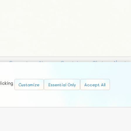
Requests
News
Countries
Chat
About
licking
Customize
Essential Only
Accept All