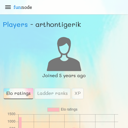
fun
node
Players
- arthontigerik
Joined
5 years ago
Elo ratings
Ladder ranks
XP