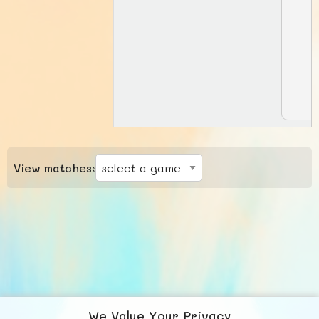
View matches:
We Value Your Privacy