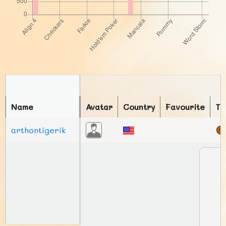
Name
Avatar
Country
Favourite
To
arthontigerik