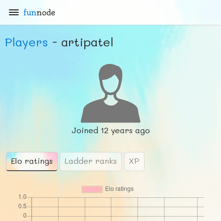
fun
node
Players
- artipatel
Joined
12 years ago
Elo ratings
Ladder ranks
XP