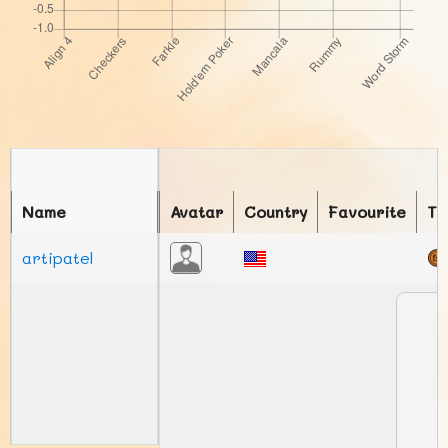
Name
Avatar
Country
Favourite
To
artipatel