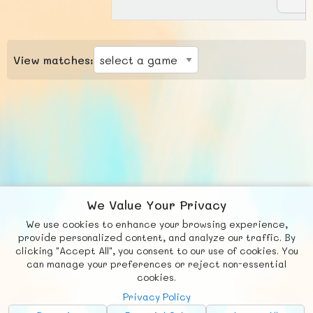
View matches:
We Value Your Privacy
We use cookies to enhance your browsing experience,
F
b
X
© FUNNODE L.L.C.
provide personalized content, and analyze our traffic. By
clicking "Accept All", you consent to our use of cookies. You
Social
Requests
News
Countries
Chat
can manage your preferences or reject non-essential
cookies.
About
Privacy Policy
Advertise with Us!